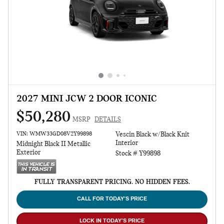
2027 MINI JCW 2 DOOR ICONIC
$50,280
MSRP
DETAILS
VIN: WMW33GD08V2Y99898
Vescin Black w/Black Knit
Interior
Midnight Black II Metallic
Exterior
Stock # Y99898
FULLY TRANSPARENT PRICING. NO HIDDEN FEES.
CALL FOR TODAY’S PRICE
LOCK IN TODAY’S PRICE