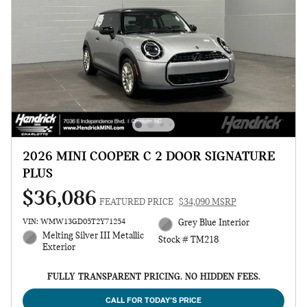
2026 MINI COOPER C 2 DOOR SIGNATURE
PLUS
$36,086
FEATURED PRICE
$34,090 MSRP
VIN: WMW13GD05T2Y71254
Grey Blue Interior
Melting Silver III Metallic
Stock # TM218
Exterior
FULLY TRANSPARENT PRICING. NO HIDDEN FEES.
CALL FOR TODAY’S PRICE