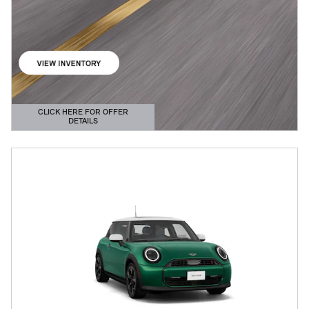
CLICK HERE FOR OFFER
DETAILS
OPEN DETAILS MODAL