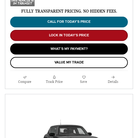
FULLY TRANSPARENT PRICING. NO HIDDEN FEES.
CALL FOR TODAY’S PRICE
LOCK IN TODAY’S PRICE
WHAT’S MY PAYMENT?
VALUE MY TRADE
Compare
Track Price
Save
Details