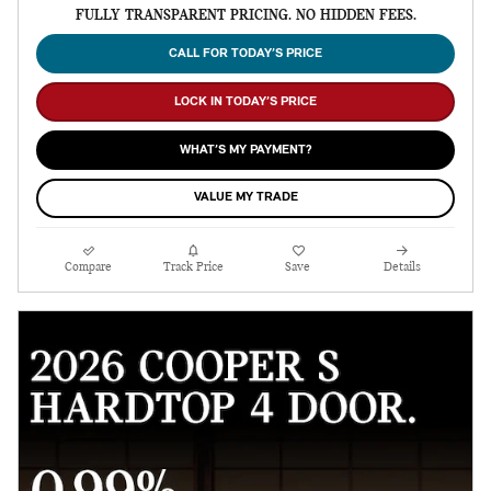
FULLY TRANSPARENT PRICING. NO HIDDEN FEES.
CALL FOR TODAY’S PRICE
LOCK IN TODAY’S PRICE
WHAT’S MY PAYMENT?
VALUE MY TRADE
Compare
Track Price
Save
Details