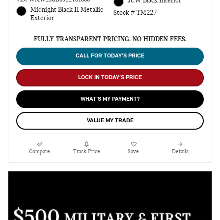
JCW Black Interior
Midnight Black II Metallic
Stock # TM227
Exterior
FULLY TRANSPARENT PRICING. NO HIDDEN FEES.
CALL FOR TODAY’S PRICE
LOCK IN TODAY’S PRICE
WHAT’S MY PAYMENT?
VALUE MY TRADE
Compare
Track Price
Save
Details