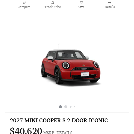
Compare
Track Price
Save
Details
2027 MINI COOPER S 2 DOOR ICONIC
$40,620
MSRP
DETAILS