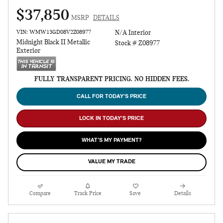
$37,850
MSRP
DETAILS
VIN: WMW13GD08V2Z08977
N/A Interior
Midnight Black II Metallic
Stock # Z08977
Exterior
FULLY TRANSPARENT PRICING. NO HIDDEN FEES.
CALL FOR TODAY’S PRICE
LOCK IN TODAY’S PRICE
WHAT’S MY PAYMENT?
VALUE MY TRADE
Compare
Track Price
Save
Details