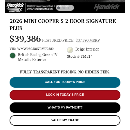
2026 MINI COOPER S 2 DOOR SIGNATURE
PLUS
$39,386
FEATURED PRICE
$37,390 MSRP
VIN: WMW23GD0XT2Y72582
Beige Interior
British Racing Green IV
Stock # TM214
Metallic Exterior
FULLY TRANSPARENT PRICING. NO HIDDEN FEES.
CALL FOR TODAY’S PRICE
LOCK IN TODAY’S PRICE
WHAT’S MY PAYMENT?
VALUE MY TRADE