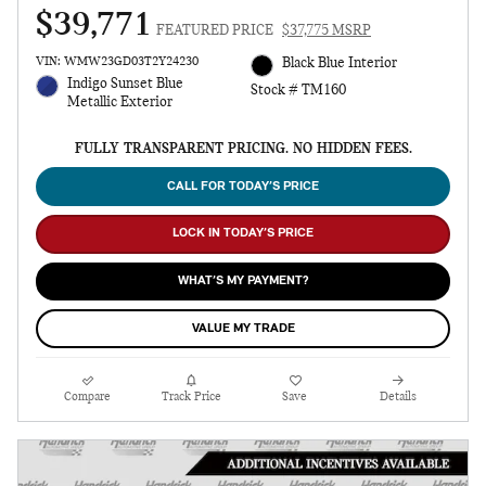
$39,771
FEATURED PRICE
$37,775 MSRP
VIN: WMW23GD03T2Y24230
Black Blue Interior
Indigo Sunset Blue
Stock # TM160
Metallic Exterior
FULLY TRANSPARENT PRICING. NO HIDDEN FEES.
CALL FOR TODAY’S PRICE
LOCK IN TODAY’S PRICE
WHAT’S MY PAYMENT?
VALUE MY TRADE
Compare
Track Price
Save
Details