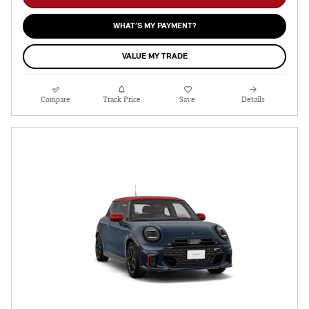
WHAT’S MY PAYMENT?
VALUE MY TRADE
Compare
Track Price
Save
Details