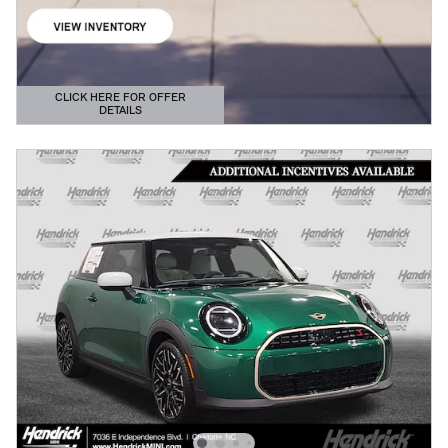
CLICK HERE FOR OFFER
DETAILS
OPEN DETAILS MODAL