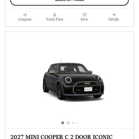
VALUE MY TRADE
Compare
Track Price
Save
Details
2027 MINI COOPER C 2 DOOR ICONIC