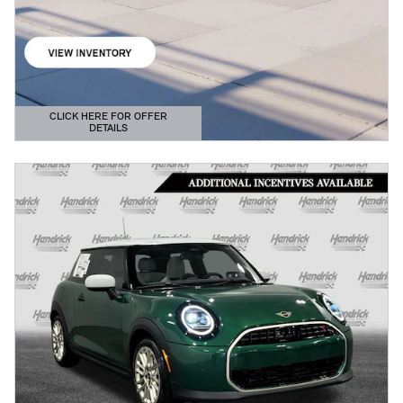
CLICK HERE FOR OFFER
DETAILS
OPEN DETAILS MODAL