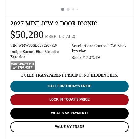
2027 MINI JCW 2 DOOR ICONIC
$50,280
MSRP
DETAILS
VIN: WMW33GD05V2Z07519
Vescin/Cord Combo JCW Black
Interior
Indigo Sunset Blue Metallic
Exterior
Stock # Z07519
FULLY TRANSPARENT PRICING. NO HIDDEN FEES.
CALL FOR TODAY’S PRICE
LOCK IN TODAY’S PRICE
WHAT’S MY PAYMENT?
VALUE MY TRADE