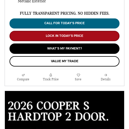
Metallic Exterior
FULLY TRANSPARENT PRICING. NO HIDDEN FEES.
CALL FOR TODAY’S PRICE
LOCK IN TODAY’S PRICE
WHAT’S MY PAYMENT?
VALUE MY TRADE
Compare
Track Price
Save
Details