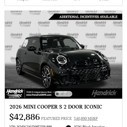
2026 MINI COOPER S 2 DOOR ICONIC
$42,886
FEATURED PRICE
$40,890 MSRP
VIN: WMW23GD09T2Y81886