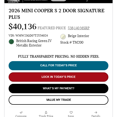
2026 MINI COOPER S 2 DOOR SIGNATURE
PLUS
$40,136
FEATURED PRICE
$38,140 MSRP
VIN: WMW23GD07T2Y54024
Beige Interior
British Racing Green IV
Stock # TM200
Metallic Exterior
FULLY TRANSPARENT PRICING. NO HIDDEN FEES.
CALL FOR TODAY’S PRICE
LOCK IN TODAY’S PRICE
WHAT’S MY PAYMENT?
VALUE MY TRADE
Compare
Track Price
Save
Details