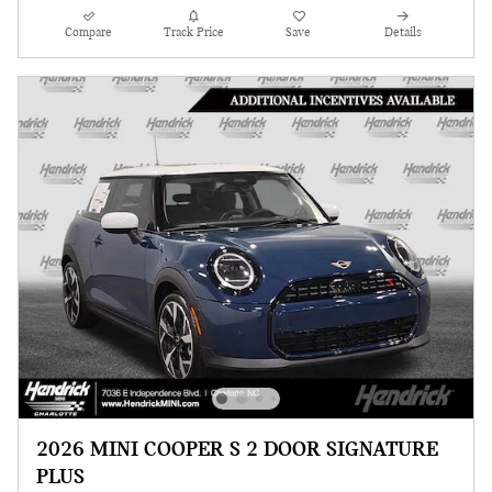
Compare
Track Price
Save
Details
2026 MINI COOPER S 2 DOOR SIGNATURE
PLUS