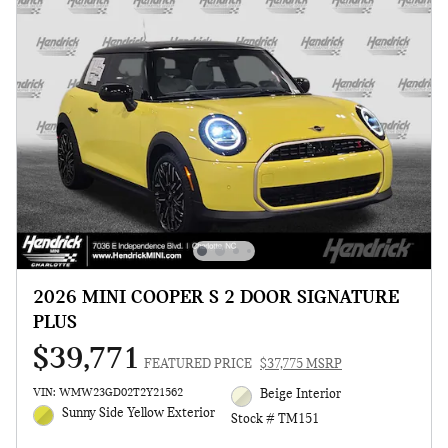
2026 MINI COOPER S 2 DOOR SIGNATURE
PLUS
$39,771
FEATURED PRICE
$37,775 MSRP
VIN: WMW23GD02T2Y21562
Beige Interior
Sunny Side Yellow Exterior
Stock # TM151