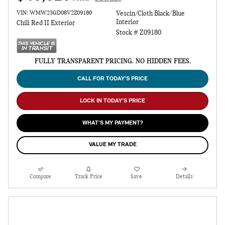
VIN: WMW23GD08V2Z09180
Vescin/Cloth Black/Blue
Interior
Chili Red II Exterior
Stock # Z09180
FULLY TRANSPARENT PRICING. NO HIDDEN FEES.
CALL FOR TODAY’S PRICE
LOCK IN TODAY’S PRICE
WHAT’S MY PAYMENT?
VALUE MY TRADE
Compare
Track Price
Save
Details