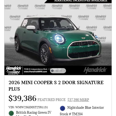
2026 MINI COOPER S 2 DOOR SIGNATURE
PLUS
$39,386
FEATURED PRICE
$37,390 MSRP
VIN: WMW23GD0XT2Y61131
Nightshade Blue Interior
British Racing Green IV
Stock # TM204