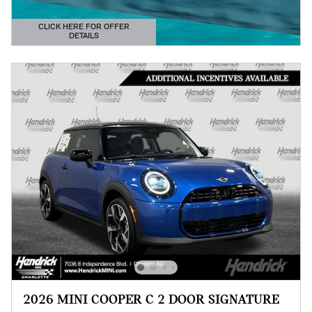
CLICK HERE FOR OFFER
DETAILS
OPEN DETAILS MODAL
2026 MINI COOPER C 2 DOOR SIGNATURE