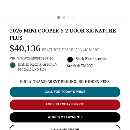
2026 MINI COOPER S 2 DOOR SIGNATURE
PLUS
$40,136
FEATURED PRICE
$38,140 MSRP
VIN: WMW23GD08T2Y64416
Black Blue Interior
British Racing Green IV
Stock # TM207
Metallic Exterior
FULLY TRANSPARENT PRICING. NO HIDDEN FEES.
CALL FOR TODAY’S PRICE
LOCK IN TODAY’S PRICE
WHAT’S MY PAYMENT?