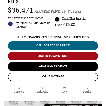
PLUS
$36,471
FEATURED PRICE
$34,475 MSRP
VIN: WMW13GD02T2Y86505
Black Blue Interior
Icy Sunshine Blue Metallic
Stock # TM226
Exterior
FULLY TRANSPARENT PRICING. NO HIDDEN FEES.
CALL FOR TODAY’S PRICE
LOCK IN TODAY’S PRICE
WHAT’S MY PAYMENT?
VALUE MY TRADE
Compare
Track Price
Save
Details