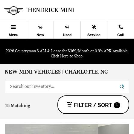
Skip to main content
HENDRICK MINI
Menu
New
Used
Service
Call
2026 Countryman S ALL4: Lease for $369/Month or 0.9% APR Available.
Click Here to Shop.
NEW MINI VEHICLES | CHARLOTTE, NC
FILTER / SORT
1
15 Matching