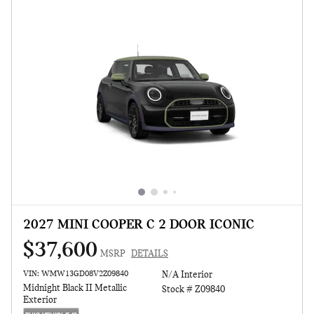
2027 MINI COOPER C 2 DOOR ICONIC
$37,600
MSRP
DETAILS
VIN: WMW13GD08V2Z09840
N/A Interior
Midnight Black II Metallic
Stock # Z09840
Exterior