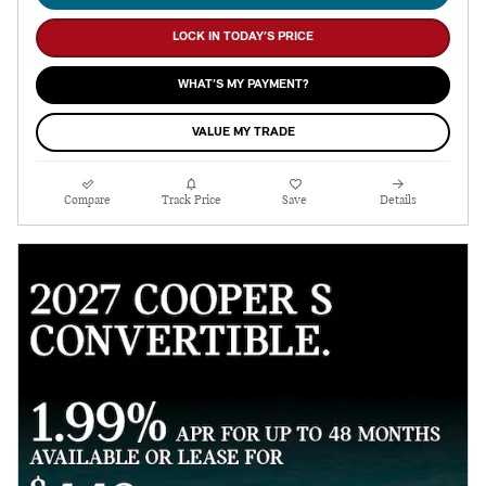
LOCK IN TODAY’S PRICE
WHAT’S MY PAYMENT?
VALUE MY TRADE
Compare
Track Price
Save
Details