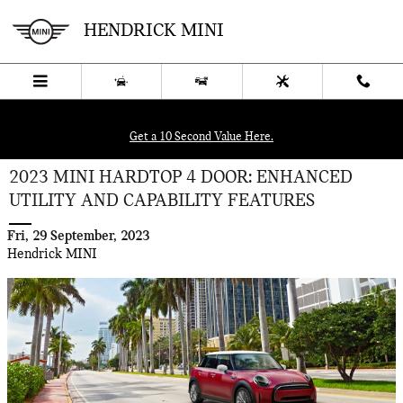
Skip to main content
HENDRICK MINI
Get a 10 Second Value Here.
2023 MINI HARDTOP 4 DOOR: ENHANCED
UTILITY AND CAPABILITY FEATURES
Fri, 29 September, 2023
Hendrick MINI