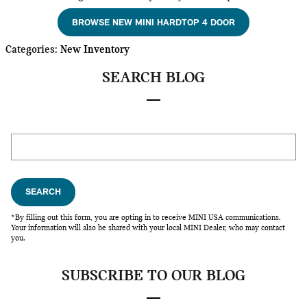
BROWSE NEW MINI HARDTOP 4 DOOR
Categories
:
New Inventory
SEARCH BLOG
Search Blog
SEARCH
*By filling out this form, you are opting in to receive MINI USA communications.
Your information will also be shared with your local MINI Dealer, who may contact
you.
SUBSCRIBE TO OUR BLOG