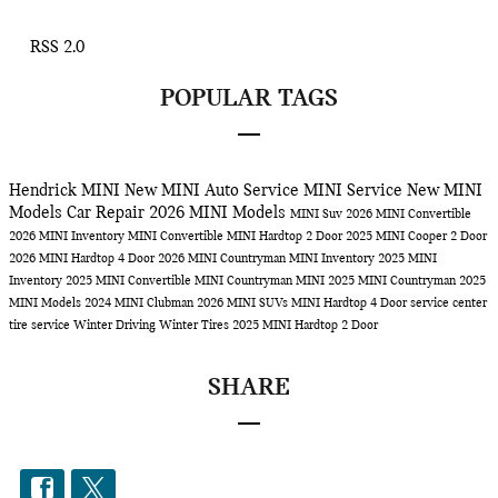
RSS 2.0
POPULAR TAGS
Hendrick MINI
New MINI
Auto Service
MINI Service
New MINI
Models
Car Repair
2026 MINI Models
MINI Suv
2026 MINI Convertible
2026 MINI Inventory
MINI Convertible
MINI Hardtop 2 Door
2025 MINI Cooper 2 Door
2026 MINI Hardtop 4 Door
2026 MINI Countryman
MINI Inventory
2025 MINI
Inventory
2025 MINI Convertible
MINI Countryman
MINI
2025 MINI Countryman
2025
MINI Models
2024 MINI Clubman
2026 MINI SUVs
MINI Hardtop 4 Door
service center
tire service
Winter Driving
Winter Tires
2025 MINI Hardtop 2 Door
SHARE