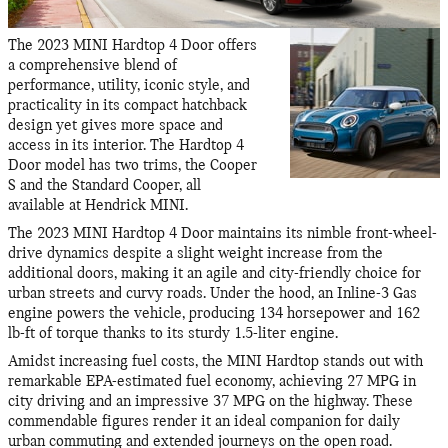
The 2023 MINI Hardtop 4 Door offers
a comprehensive blend of
performance, utility, iconic style, and
practicality in its compact hatchback
design yet gives more space and
access in its interior. The Hardtop 4
Door model has two trims, the Cooper
S and the Standard Cooper, all
available at Hendrick MINI.
The 2023 MINI Hardtop 4 Door maintains its nimble front-wheel-
drive dynamics despite a slight weight increase from the
additional doors, making it an agile and city-friendly choice for
urban streets and curvy roads. Under the hood, an Inline-3 Gas
engine powers the vehicle, producing 134 horsepower and 162
lb-ft of torque thanks to its sturdy 1.5-liter engine.
Amidst increasing fuel costs, the MINI Hardtop stands out with
remarkable EPA-estimated fuel economy, achieving 27 MPG in
city driving and an impressive 37 MPG on the highway. These
commendable figures render it an ideal companion for daily
urban commuting and extended journeys on the open road.