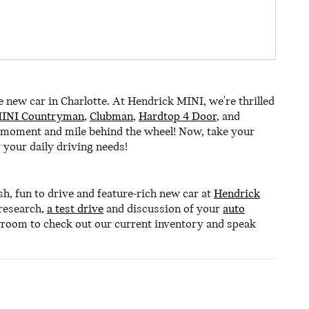
e new car in Charlotte. At Hendrick MINI, we're thrilled
INI Countryman
,
Clubman
,
Hardtop 4 Door
, and
 moment and mile behind the wheel! Now, take your
 your daily driving needs!
sh, fun to drive and feature-rich new car at
Hendrick
 research,
a test drive
and discussion of your
auto
wroom to check out our current inventory and speak