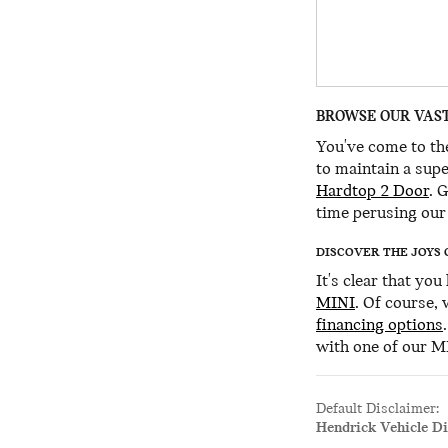
BROWSE OUR VAST
You've come to the
to maintain a supe
Hardtop 2 Door
. 
time perusing our 
DISCOVER THE JOYS 
It's clear that yo
MINI
. Of course,
financing options
with one of our M
Default Disclaimer:
Hendrick Vehicle D