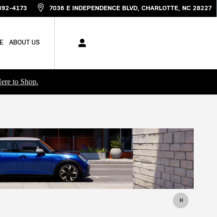
892-4173
7036 E INDEPENDENCE BLVD
CHARLOTTE
,
NC
28227
E
ABOUT US
ere to Shop.