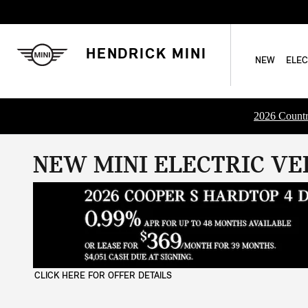
Skip to main content
HENDRICK MINI
NEW
ELEC
2026 Countr
NEW MINI ELECTRIC VEH
CLICK HERE FOR OFFER DETAILS
OPEN DETAILS MODAL