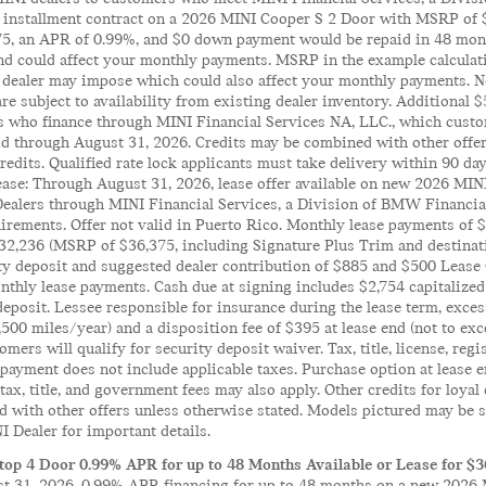
il installment contract on a 2026 MINI Cooper S 2 Door with MSRP of 
175, an APR of 0.99%, and $0 down payment would be repaid in 48 mont
 could affect your monthly payments. MSRP in the example calculation
 dealer may impose which could also affect your monthly payments. No
 are subject to availability from existing dealer inventory. Additional
s who finance through MINI Financial Services NA, LLC., which custo
lid through August 31, 2026. Credits may be combined with other offe
edits. Qualified rate lock applicants must take delivery within 90 days
ease: Through August 31, 2026, lease offer available on new 2026 MI
Dealers through MINI Financial Services, a Division of BMW Financi
uirements. Offer not valid in Puerto Rico. Monthly lease payments of
$32,236 (MSRP of $36,375, including Signature Plus Trim and destinati
ity deposit and suggested dealer contribution of $885 and $500 Lease
nthly lease payments. Cash due at signing includes $2,754 capitalized
deposit. Lessee responsible for insurance during the lease term, excess
,500 miles/year) and a disposition fee of $395 at lease end (not to e
tomers will qualify for security deposit waiver. Tax, title, license, reg
ayment does not include applicable taxes. Purchase option at lease en
 tax, title, and government fees may also apply. Other credits for loya
with other offers unless otherwise stated. Models pictured may be sh
 Dealer for important details.
op 4 Door 0.99% APR for up to 48 Months Available or Lease for $