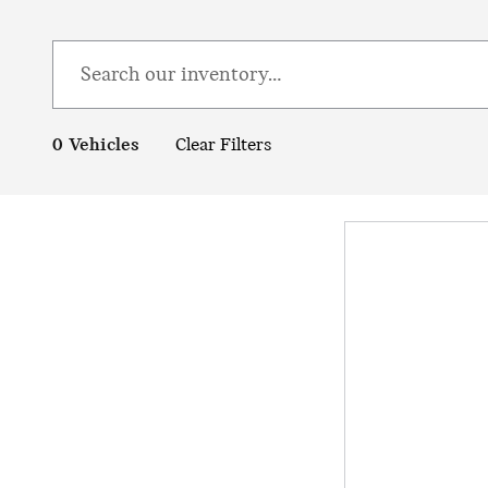
0 Vehicles
Clear Filters