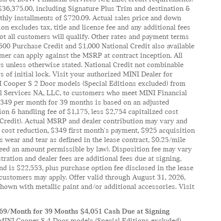
$36,375.00, including Signature Plus Trim and destination &
hly installments of $720.09. Actual sales price and down
 excludes tax, title and license fee and any additional fees
t all customers will qualify. Other rates and payment terms
 $500 Purchase Credit and $1,000 National Credit also available
mer can apply against the MSRP at contract inception. All
rs unless otherwise stated. National Credit not combinable
 of initial lock. Visit your authorized MINI Dealer for
NI Cooper S 2 Door models (Special Editions excluded) from
al Services NA, LLC, to customers who meet MINI Financial
 $349 per month for 39 months is based on an adjusted
on & handling fee of $1,175, less $2,754 capitalized cost
 Credit). Actual MSRP and dealer contribution may vary and
 cost reduction, $349 first month's payment, $925 acquisition
 wear and tear as defined in the lease contract, $0.25/mile
xceed an amount permissible by law). Disposition fee may vary
istration and dealer fees are additional fees due at signing.
d is $22,553, plus purchase option fee disclosed in the lease
l customers may apply. Offer valid through August 31, 2026,
own with metallic paint and/or additional accessories. Visit
369/Month for 39 Months $4,051 Cash Due at Signing