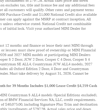
ly installments of $797.28. Actual sales price and down
 excludes tax, title and license fee and any additional fees
t all customers will qualify. Other rates and payment terms
 $500 Purchase Credit and $1,000 National Credit also available
mer can apply against the MSRP at contract inception. All
rs unless otherwise stated. National Credit not combinable
 of initial lock. Visit your authorized MINI Dealer for
past 12 months and finance or lease their next MINI through
rs or lessees must show proof of ownership or MINI Financial
k 2026 and 2027 MINI models at participating MINI Dealers
oper S 2 Door, JCW 2 Door, Cooper C 4 Door, Cooper S 4
, Countryman SE ALL4, Countryman JCW ALL4 models, 2027
des all Oxford Edition 2 Door, 4 Door and Countryman
dealer. Must take delivery by August 31, 2026. Cannot be
th for 39 Months Includes $1,000 Lease Credit $4,259 Cash
MINI Countryman S ALL4 models (Special Editions excluded),
ion of BMW Financial Services NA, LLC, credit requirements.
of $40,075.00, including Signature Plus Trim and destination
thly installments of $797.28. Actual sales price and down