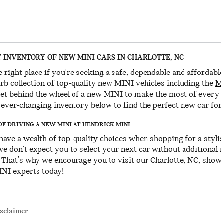
 INVENTORY OF NEW MINI CARS IN CHARLOTTE, NC
 right place if you're seeking a safe, dependable and affordabl
rb collection of top-quality new MINI vehicles including the
M
Get behind the wheel of a new MINI to make the most of every
ever-changing inventory below to find the perfect new car for
OF DRIVING A NEW MINI AT HENDRICK MINI
u have a wealth of top-quality choices when shopping for a styli
 we don't expect you to select your next car without additional
. That's why we encourage you to visit our Charlotte, NC, sho
INI experts today!
isclaimer