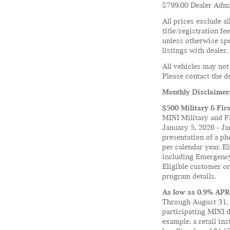
$799.00 Dealer Admin
All prices exclude al
title/registration fe
unless otherwise spe
listings with dealer.
All vehicles may not
Please contact the de
Monthly Disclaimer
$500 Military & Fir
MINI Military and Fi
January 5, 2026 - Ja
presentation of a ph
per calendar year. E
including Emergency
Eligible customer o
program details.
As low as 0.9% APR
Through August 31, 
participating MINI 
example, a retail i