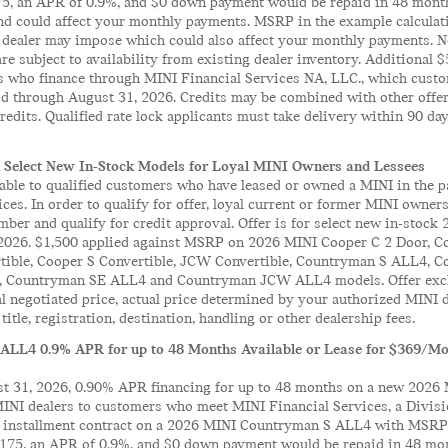
175, an APR of 0.9%, and $0 down payment would be repaid in 48 month
 could affect your monthly payments. MSRP in the example calculation
 dealer may impose which could also affect your monthly payments. No
 are subject to availability from existing dealer inventory. Additional
s who finance through MINI Financial Services NA, LLC., which custo
lid through August 31, 2026. Credits may be combined with other offe
edits. Qualified rate lock applicants must take delivery within 90 days
 Select New In-Stock Models for Loyal MINI Owners and Lessees
lable to qualified customers who have leased or owned a MINI in the 
ces. In order to qualify for offer, loyal current or former MINI owne
ber and qualify for credit approval. Offer is for select new in-stoc
2026. $1,500 applied against MSRP on 2026 MINI Cooper C 2 Door, Co
rtible, Cooper S Convertible, JCW Convertible, Countryman S ALL4
 Countryman SE ALL4 and Countryman JCW ALL4 models. Offer exclu
al negotiated price, actual price determined by your authorized MINI 
title, registration, destination, handling or other dealership fees.
ALL4 0.9% APR for up to 48 Months Available or Lease for $369/Mon
 31, 2026, 0.90% APR financing for up to 48 months on a new 2026 
MINI dealers to customers who meet MINI Financial Services, a Divis
il installment contract on a 2026 MINI Countryman S ALL4 with MSRP 
1,175, an APR of 0.9%, and $0 down payment would be repaid in 48 mon