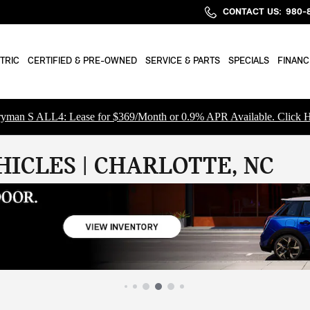
CONTACT US
:
980-
TRIC
CERTIFIED & PRE-OWNED
SERVICE & PARTS
SPECIALS
FINANC
yman S ALL4: Lease for $369/Month or 0.9% APR Available. Click H
ICLES | CHARLOTTE, NC