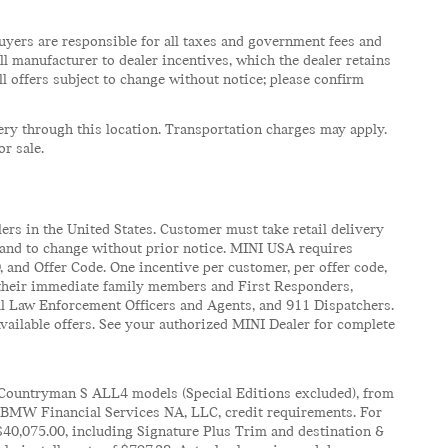
e buyers are responsible for all taxes and government fees and
 all manufacturer to dealer incentives, which the dealer retains
ll offers subject to change without notice; please confirm
very through this location. Transportation charges may apply.
or sale.
ers in the United States. Customer must take retail delivery
n and to change without prior notice. MINI USA requires
 and Offer Code. One incentive per customer, per offer code,
s, their immediate family members and First Responders,
al Law Enforcement Officers and Agents, and 911 Dispatchers.
ailable offers. See your authorized MINI Dealer for complete
Countryman S ALL4 models (Special Editions excluded), from
f BMW Financial Services NA, LLC, credit requirements. For
40,075.00, including Signature Plus Trim and destination &