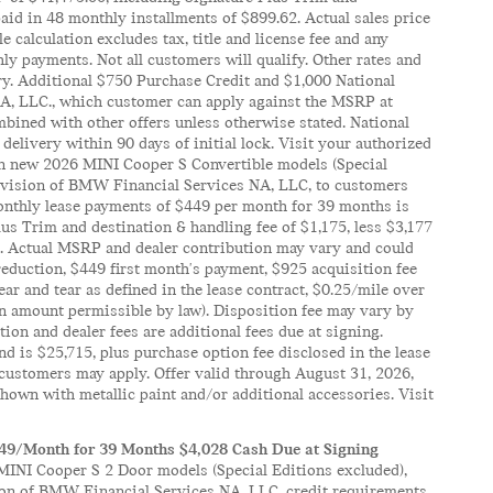
id in 48 monthly installments of $899.62. Actual sales price
alculation excludes tax, title and license fee and any
ly payments. Not all customers will qualify. Other rates and
tory. Additional $750 Purchase Credit and $1,000 National
 NA, LLC., which customer can apply against the MSRP at
mbined with other offers unless otherwise stated. National
delivery within 90 days of initial lock. Visit your authorized
 on new 2026 MINI Cooper S Convertible models (Special
Division of BMW Financial Services NA, LLC, to customers
Monthly lease payments of $449 per month for 39 months is
us Trim and destination & handling fee of $1,175, less $3,177
0). Actual MSRP and dealer contribution may vary and could
reduction, $449 first month's payment, $925 acquisition fee
ar and tear as defined in the lease contract, $0.25/mile over
 an amount permissible by law). Disposition fee may vary by
ation and dealer fees are additional fees due at signing.
d is $25,715, plus purchase option fee disclosed in the lease
l customers may apply. Offer valid through August 31, 2026,
own with metallic paint and/or additional accessories. Visit
349/Month for 39 Months $4,028 Cash Due at Signing
INI Cooper S 2 Door models (Special Editions excluded),
ion of BMW Financial Services NA, LLC, credit requirements.