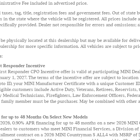
istrative Fee included in advertised price.
l taxes, tag, title, registration fees and government fees. Out of stat
es in the state where the vehicle will be registered. All prices include
cifically provided. Dealer not responsible for errors and omissions; a
 be physically located at this dealership but may be available for deli
alership for more specific information. All vehicles are subject to pri
s:
st Responder Incentive
rst Responder CPO Incentive offer is valid at participating MINI Deal
nuary 1, 2027. The terms of the incentive offer are subject to locatio
oto ID, your MINI Manufacturer Certificate with a unique Customer ID,
ligible customers include Active Duty, Veterans, Retirees, Reservist
 Medical Technicians, Firefighters, Law Enforcement Officers, Feder
r family member must be the purchaser. May be combined with other av
 for up to 48 Months On Select New Models
2026, 0.90% APR financing for up to 48 months on a new 2026 MINI 
dealers to customers who meet MINI Financial Services, a Division o
nstallment contract on a 2026 MINI Countryman S ALL4 with MSRP of $