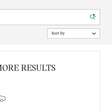
Sort by
MORE RESULTS