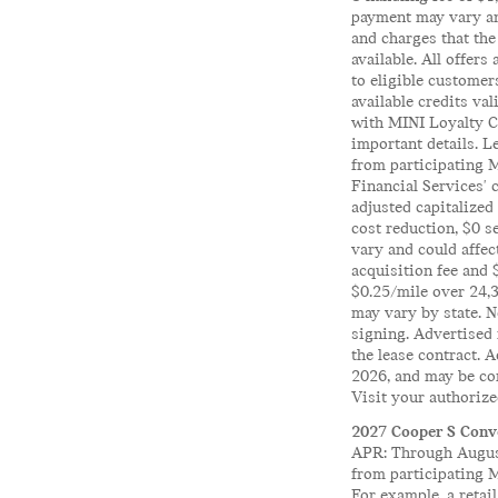
payment may vary and
and charges that the
available. All offers
to eligible customer
available credits va
with MINI Loyalty Cr
important details. 
from participating 
Financial Services' 
adjusted capitalized
cost reduction, $0 s
vary and could affec
acquisition fee and 
$0.25/mile over 24,3
may vary by state. No
signing. Advertised 
the lease contract. 
2026, and may be co
Visit your authorize
2027 Cooper S Conve
APR: Through August
from participating 
For example, a reta