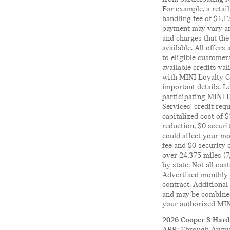
For example, a reta
handling fee of $1,
payment may vary and
and charges that the
available. All offers
to eligible customer
available credits va
with MINI Loyalty Cr
important details. L
participating MINI 
Services' credit req
capitalized cost of 
reduction, $0 secur
could affect your mo
fee and $0 security 
over 24,375 miles (7
by state. Not all cus
Advertised monthly p
contract. Additional
and may be combined 
your authorized MINI
2026 Cooper S Hardt