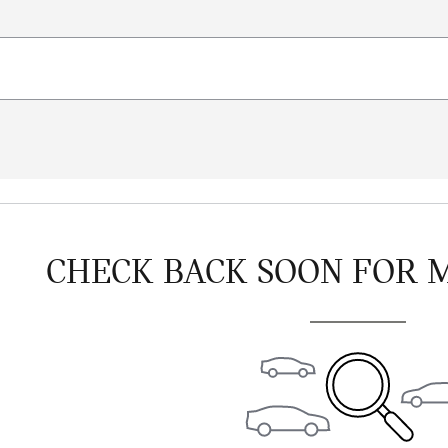
CHECK BACK SOON FOR 