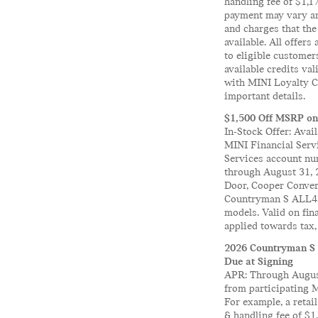
handling fee of $1,
payment may vary and
and charges that the
available. All offers
to eligible customer
available credits va
with MINI Loyalty Cr
important details.
$1,500 Off MSRP on
In-Stock Offer: Avai
MINI Financial Servi
Services account num
through August 31, 
Door, Cooper Conve
Countryman S ALL4,
models. Valid on fin
applied towards tax, 
2026 Countryman S 
Due at Signing
APR: Through August
from participating 
For example, a reta
& handling fee of $