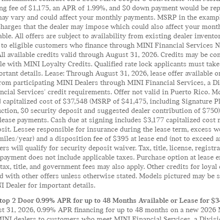
ng fee of $1,175, an APR of 1.99%, and $0 down payment would be repa
y vary and could affect your monthly payments. MSRP in the example c
charges that the dealer may impose which could also affect your month
ble. All offers are subject to availability from existing dealer inven
e to eligible customers who finance through MINI Financial Services
All available credits valid through August 31, 2026. Credits may be co
e with MINI Loyalty Credits. Qualified rate lock applicants must take 
rtant details. Lease: Through August 31, 2026, lease offer available
from participating MINI Dealers through MINI Financial Services, a 
cial Services' credit requirements. Offer not valid in Puerto Rico. 
 capitalized cost of $37,548 (MSRP of $41,475, including Signature Pl
uction, $0 security deposit and suggested dealer contribution of $75
lease payments. Cash due at signing includes $3,177 capitalized cost 
sit. Lessee responsible for insurance during the lease term, excess we
miles/year) and a disposition fee of $395 at lease end (not to exceed
ers will qualify for security deposit waiver. Tax, title, license, registr
ayment does not include applicable taxes. Purchase option at lease en
 tax, title, and government fees may also apply. Other credits for loya
with other offers unless otherwise stated. Models pictured may be sh
 Dealer for important details.
op 2 Door 0.99% APR for up to 48 Months Available or Lease for $
 31, 2026, 0.99% APR financing for up to 48 months on a new 2026 M
MINI dealers to customers who meet MINI Financial Services, a Divis