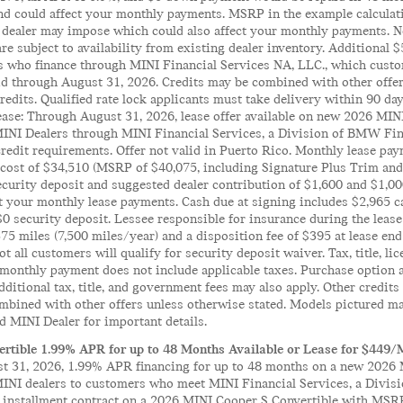
 could affect your monthly payments. MSRP in the example calculation
 dealer may impose which could also affect your monthly payments. No
 are subject to availability from existing dealer inventory. Additional
s who finance through MINI Financial Services NA, LLC., which custo
lid through August 31, 2026. Credits may be combined with other offe
edits. Qualified rate lock applicants must take delivery within 90 days
Lease: Through August 31, 2026, lease offer available on new 2026 MI
MINI Dealers through MINI Financial Services, a Division of BMW Fi
credit requirements. Offer not valid in Puerto Rico. Monthly lease p
 cost of $34,510 (MSRP of $40,075, including Signature Plus Trim and 
ecurity deposit and suggested dealer contribution of $1,600 and $1,0
t your monthly lease payments. Cash due at signing includes $2,965 c
$0 security deposit. Lessee responsible for insurance during the lease 
75 miles (7,500 miles/year) and a disposition fee of $395 at lease end
t all customers will qualify for security deposit waiver. Tax, title, lic
monthly payment does not include applicable taxes. Purchase option at
Additional tax, title, and government fees may also apply. Other credit
mbined with other offers unless otherwise stated. Models pictured ma
d MINI Dealer for important details.
rtible 1.99% APR for up to 48 Months Available or Lease for $449/
 31, 2026, 1.99% APR financing for up to 48 months on a new 2026 M
MINI dealers to customers who meet MINI Financial Services, a Divis
il installment contract on a 2026 MINI Cooper S Convertible with MSR