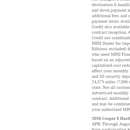
destination & handli
and down payment ma
additional fees and 
payment terms availa
Credit also availabl
contract inception. 
Credit not combinabl
MINI Dealer for impo
Editions excluded) 
who meet MINI Finan
based on an adjusted
capitalized cost red
affect your monthly 
and $0 security depo
24,375 miles (7,500 
state. Not all custom
Advertised monthly p
contract. Additional
and may be combined 
your authorized MINI
2026 Cooper S Hardt
APR: Through August
from participating 