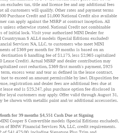
 excludes tax, title and license fee and any additional fees
t all customers will qualify. Other rates and payment terms
 $500 Purchase Credit and $1,000 National Credit also available
mer can apply against the MSRP at contract inception. All
rs unless otherwise stated. National Credit not combinable
 of initial lock. Visit your authorized MINI Dealer for
NI Countryman S ALL4 models (Special Editions excluded)
nancial Services NA, LLC, to customers who meet MINI
ayments of $369 per month for 39 months is based on an
destination & handling fee of $1,175, less $2,965 capitalized
00 Lease Credit). Actual MSRP and dealer contribution may
apitalized cost reduction, $369 first month's payment, $925
term, excess wear and tear as defined in the lease contract,
 (not to exceed an amount permissible by law). Disposition fee
ense, registration and dealer fees are additional fees due at
 lease end is $25,247, plus purchase option fee disclosed in
s for loyal customers may apply. Offer valid through August 31,
y be shown with metallic paint and/or additional accessories.
Month for 39 months $4,551 Cash Due at Signing
INI Cooper S Convertible models (Special Editions excluded),
ion of BMW Financial Services NA, LLC, credit requirements.
P of $41,475.00, including Signature Plus Trim and