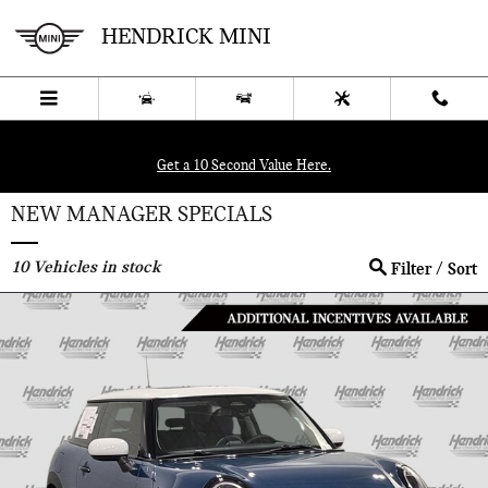
Skip to main content
HENDRICK MINI
Get a 10 Second Value Here.
NEW MANAGER SPECIALS
10
Vehicles in stock
Filter / Sort