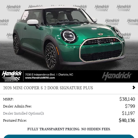
2026 MINI COOPER S 2 DOOR SIGNATURE PLUS
$38,140
MSRP
:
$799
Dealer Admin Fee
:
$1,197
Dealer Installed Options
:
$40,136
Featured Price
:
FULLY TRANSPARENT PRICING. NO HIDDEN FEES.