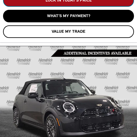
LOCK IN TODAY’S PRICE
WHAT’S MY PAYMENT?
VALUE MY TRADE