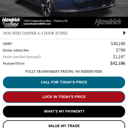
2026 MINI COOPER S 4 DOOR ICONIC
$40,190
MSRP
:
$799
Dealer Admin Fee
:
$1,197
Dealer Installed Options
:
$42,186
Featured Price
:
FULLY TRANSPARENT PRICING. NO HIDDEN FEES.
CALL FOR TODAY’S PRICE
LOCK IN TODAY’S PRICE
WHAT’S MY PAYMENT?
VALUE MY TRADE