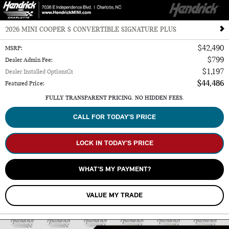
2026 MINI COOPER S CONVERTIBLE SIGNATURE PLUS
$42,490
MSRP
:
$799
Dealer Admin Fee
:
$1,197
Dealer Installed Options
:
$44,486
Featured Price
:
FULLY TRANSPARENT PRICING. NO HIDDEN FEES.
CALL FOR TODAY’S PRICE
LOCK IN TODAY’S PRICE
WHAT’S MY PAYMENT?
VALUE MY TRADE