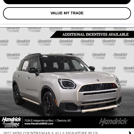
VALUE MY TRADE
2027 MINI COUNTRYMAN S ALL4 SIGNATURE PLUS