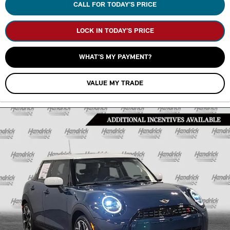
CALL FOR TODAY’S PRICE
LOCK IN TODAY’S PRICE
WHAT’S MY PAYMENT?
VALUE MY TRADE