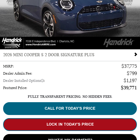
2026 MINI COOPER S 2 DOOR SIGNATURE PLUS
$37,775
MSRP
:
$799
Dealer Admin Fee
:
$1,197
Dealer Installed Options
:
$39,771
Featured Price
:
FULLY TRANSPARENT PRICING. NO HIDDEN FEES.
CALL FOR TODAY’S PRICE
LOCK IN TODAY’S PRICE