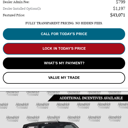
$799
Dealer Admin Fee
:
$1,197
Dealer Installed Options
:
$43,071
Featured Price
:
FULLY TRANSPARENT PRICING. NO HIDDEN FEES.
CALL FOR TODAY’S PRICE
LOCK IN TODAY’S PRICE
WHAT’S MY PAYMENT?
VALUE MY TRADE