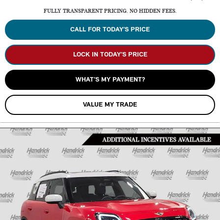
FULLY TRANSPARENT PRICING. NO HIDDEN FEES.
CALL FOR TODAY’S PRICE
LOCK IN TODAY’S PRICE
WHAT’S MY PAYMENT?
VALUE MY TRADE