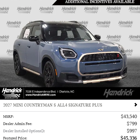
2027 MINI COUNTRYMAN S ALL4 SIGNATURE PLUS
$43,540
MSRP
:
$799
Dealer Admin Fee
:
$997
Dealer Installed Options
:
$45,336
Featured Price
: