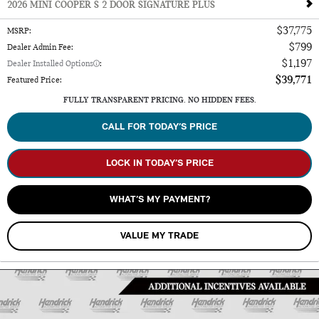
2026 MINI COOPER S 2 DOOR SIGNATURE PLUS
$37,775
MSRP
:
$799
Dealer Admin Fee
:
$1,197
Dealer Installed Options
:
$39,771
Featured Price
:
FULLY TRANSPARENT PRICING. NO HIDDEN FEES.
CALL FOR TODAY’S PRICE
LOCK IN TODAY’S PRICE
WHAT’S MY PAYMENT?
VALUE MY TRADE