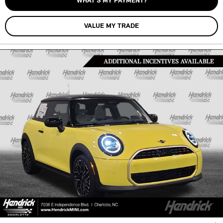
WHAT’S MY PAYMENT?
VALUE MY TRADE