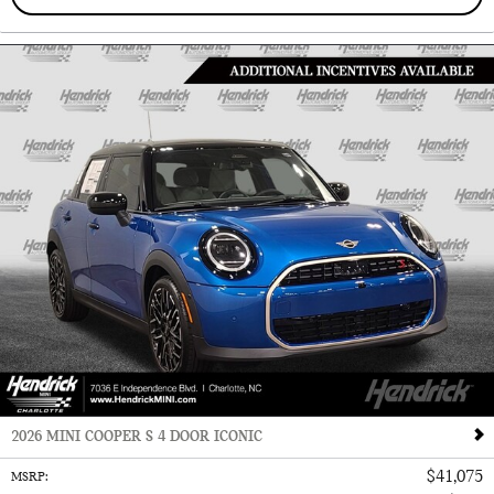
2026 MINI COOPER S 4 DOOR ICONIC
$41,075
MSRP
: