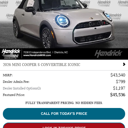
2026 MINI COOPER S CONVERTIBLE ICONIC
$43,540
MSRP
:
$799
Dealer Admin Fee
:
$1,197
Dealer Installed Options
:
$45,536
Featured Price
:
FULLY TRANSPARENT PRICING. NO HIDDEN FEES.
CALL FOR TODAY’S PRICE