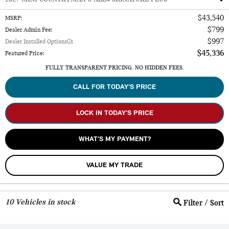
$43,540
MSRP
:
$799
Dealer Admin Fee
:
$997
Dealer Installed Options
:
$45,336
Featured Price
:
FULLY TRANSPARENT PRICING. NO HIDDEN FEES.
CALL FOR TODAY’S PRICE
LOCK IN TODAY’S PRICE
WHAT’S MY PAYMENT?
VALUE MY TRADE
10
Vehicles in stock
Filter / Sort