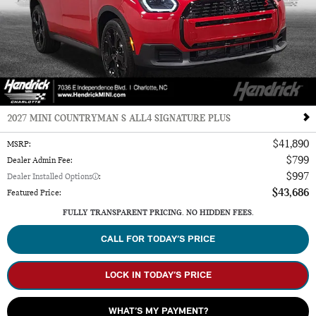
2027 MINI COUNTRYMAN S ALL4 SIGNATURE PLUS
$41,890
MSRP
:
$799
Dealer Admin Fee
:
$997
Dealer Installed Options
:
$43,686
Featured Price
:
FULLY TRANSPARENT PRICING. NO HIDDEN FEES.
CALL FOR TODAY’S PRICE
LOCK IN TODAY’S PRICE
WHAT’S MY PAYMENT?