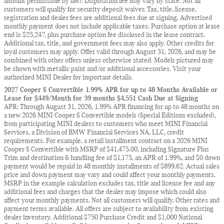
amount permissible by law). Disposition fee may vary by state. Not all
customers will qualify for security deposit waiver. Tax, title, license,
registration and dealer fees are additional fees due at signing. Advertised
monthly payment does not include applicable taxes. Purchase option at lease
end is $25,247, plus purchase option fee disclosed in the lease contract.
Additional tax, title, and government fees may also apply. Other credits for
loyal customers may apply. Offer valid through August 31, 2026, and may be
combined with other offers unless otherwise stated. Models pictured may
be shown with metallic paint and/or additional accessories. Visit your
authorized MINI Dealer for important details.
2027 Cooper S Convertible 1.99% APR for up to 48 Months Available or
Lease for $449/Month for 39 months $4,551 Cash Due at Signing
APR: Through August 31, 2026, 1.99% APR financing for up to 48 months on
a new 2026 MINI Cooper S Convertible models (Special Editions excluded),
from participating MINI dealers to customers who meet MINI Financial
Services, a Division of BMW Financial Services NA, LLC, credit
requirements. For example, a retail installment contract on a 2026 MINI
Cooper S Convertible with MSRP of $41,475.00, including Signature Plus
Trim and destination & handling fee of $1,175, an APR of 1.99%, and $0 down
payment would be repaid in 48 monthly installments of $899.62. Actual sales
price and down payment may vary and could affect your monthly payments.
MSRP in the example calculation excludes tax, title and license fee and any
additional fees and charges that the dealer may impose which could also
affect your monthly payments. Not all customers will qualify. Other rates and
payment terms available. All offers are subject to availability from existing
dealer inventory. Additional $750 Purchase Credit and $1,000 National