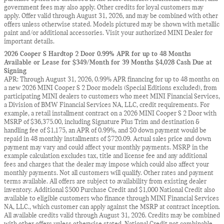
government fees may also apply. Other credits for loyal customers may
apply. Offer valid through August 31, 2026, and may be combined with other
offers unless otherwise stated. Models pictured may be shown with metallic
paint and/or additional accessories. Visit your authorized MINI Dealer for
important details.
2026 Cooper S Hardtop 2 Door 0.99% APR for up to 48 Months
Available or Lease for $349/Month for 39 Months $4,028 Cash Due at
Signing
APR: Through August 31, 2026, 0.99% APR financing for up to 48 months on
a new 2026 MINI Cooper S 2 Door models (Special Editions excluded), from
participating MINI dealers to customers who meet MINI Financial Services,
a Division of BMW Financial Services NA, LLC, credit requirements. For
example, a retail installment contract on a 2026 MINI Cooper S 2 Door with
MSRP of $36,375.00, including Signature Plus Trim and destination &
handling fee of $1,175, an APR of 0.99%, and $0 down payment would be
repaid in 48 monthly installments of $720.09. Actual sales price and down
payment may vary and could affect your monthly payments. MSRP in the
example calculation excludes tax, title and license fee and any additional
fees and charges that the dealer may impose which could also affect your
monthly payments. Not all customers will qualify. Other rates and payment
terms available. All offers are subject to availability from existing dealer
inventory. Additional $500 Purchase Credit and $1,000 National Credit also
available to eligible customers who finance through MINI Financial Services
NA, LLC., which customer can apply against the MSRP at contract inception.
All available credits valid through August 31, 2026. Credits may be combined