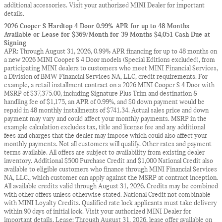
additional accessories. Visit your authorized MINI Dealer for important
details.
2026 Cooper S Hardtop 4 Door 0.99% APR for up to 48 Months
Available or Lease for $369/Month for 39 Months $4,051 Cash Due at
Signing
APR: Through August 31, 2026, 0.99% APR financing for up to 48 months on
a new 2026 MINI Cooper S 4 Door models (Special Editions excluded), from
participating MINI dealers to customers who meet MINI Financial Services,
a Division of BMW Financial Services NA, LLC, credit requirements. For
example, a retail installment contract on a 2026 MINI Cooper S 4 Door with
MSRP of $37,375.00, including Signature Plus Trim and destination &
handling fee of $1,175, an APR of 0.99%, and $0 down payment would be
repaid in 48 monthly installments of $741.34. Actual sales price and down
payment may vary and could affect your monthly payments. MSRP in the
example calculation excludes tax, title and license fee and any additional
fees and charges that the dealer may impose which could also affect your
monthly payments. Not all customers will qualify. Other rates and payment
terms available. All offers are subject to availability from existing dealer
inventory. Additional $500 Purchase Credit and $1,000 National Credit also
available to eligible customers who finance through MINI Financial Services
NA, LLC., which customer can apply against the MSRP at contract inception.
All available credits valid through August 31, 2026. Credits may be combined
with other offers unless otherwise stated. National Credit not combinable
with MINI Loyalty Credits. Qualified rate lock applicants must take delivery
within 90 days of initial lock. Visit your authorized MINI Dealer for
important details. Lease: Through August 31, 2026, lease offer available on