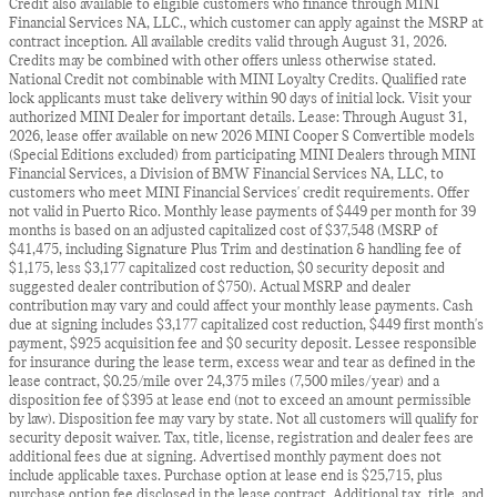
Credit also available to eligible customers who finance through MINI
Financial Services NA, LLC., which customer can apply against the MSRP at
contract inception. All available credits valid through August 31, 2026.
Credits may be combined with other offers unless otherwise stated.
National Credit not combinable with MINI Loyalty Credits. Qualified rate
lock applicants must take delivery within 90 days of initial lock. Visit your
authorized MINI Dealer for important details. Lease: Through August 31,
2026, lease offer available on new 2026 MINI Cooper S Convertible models
(Special Editions excluded) from participating MINI Dealers through MINI
Financial Services, a Division of BMW Financial Services NA, LLC, to
customers who meet MINI Financial Services' credit requirements. Offer
not valid in Puerto Rico. Monthly lease payments of $449 per month for 39
months is based on an adjusted capitalized cost of $37,548 (MSRP of
$41,475, including Signature Plus Trim and destination & handling fee of
$1,175, less $3,177 capitalized cost reduction, $0 security deposit and
suggested dealer contribution of $750). Actual MSRP and dealer
contribution may vary and could affect your monthly lease payments. Cash
due at signing includes $3,177 capitalized cost reduction, $449 first month's
payment, $925 acquisition fee and $0 security deposit. Lessee responsible
for insurance during the lease term, excess wear and tear as defined in the
lease contract, $0.25/mile over 24,375 miles (7,500 miles/year) and a
disposition fee of $395 at lease end (not to exceed an amount permissible
by law). Disposition fee may vary by state. Not all customers will qualify for
security deposit waiver. Tax, title, license, registration and dealer fees are
additional fees due at signing. Advertised monthly payment does not
include applicable taxes. Purchase option at lease end is $25,715, plus
purchase option fee disclosed in the lease contract. Additional tax, title, and