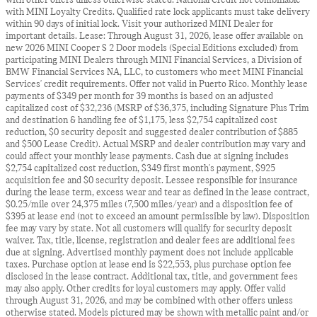
with other offers unless otherwise stated. National Credit not combinable
with MINI Loyalty Credits. Qualified rate lock applicants must take delivery
within 90 days of initial lock. Visit your authorized MINI Dealer for
important details. Lease: Through August 31, 2026, lease offer available on
new 2026 MINI Cooper S 2 Door models (Special Editions excluded) from
participating MINI Dealers through MINI Financial Services, a Division of
BMW Financial Services NA, LLC, to customers who meet MINI Financial
Services' credit requirements. Offer not valid in Puerto Rico. Monthly lease
payments of $349 per month for 39 months is based on an adjusted
capitalized cost of $32,236 (MSRP of $36,375, including Signature Plus Trim
and destination & handling fee of $1,175, less $2,754 capitalized cost
reduction, $0 security deposit and suggested dealer contribution of $885
and $500 Lease Credit). Actual MSRP and dealer contribution may vary and
could affect your monthly lease payments. Cash due at signing includes
$2,754 capitalized cost reduction, $349 first month's payment, $925
acquisition fee and $0 security deposit. Lessee responsible for insurance
during the lease term, excess wear and tear as defined in the lease contract,
$0.25/mile over 24,375 miles (7,500 miles/year) and a disposition fee of
$395 at lease end (not to exceed an amount permissible by law). Disposition
fee may vary by state. Not all customers will qualify for security deposit
waiver. Tax, title, license, registration and dealer fees are additional fees
due at signing. Advertised monthly payment does not include applicable
taxes. Purchase option at lease end is $22,553, plus purchase option fee
disclosed in the lease contract. Additional tax, title, and government fees
may also apply. Other credits for loyal customers may apply. Offer valid
through August 31, 2026, and may be combined with other offers unless
otherwise stated. Models pictured may be shown with metallic paint and/or