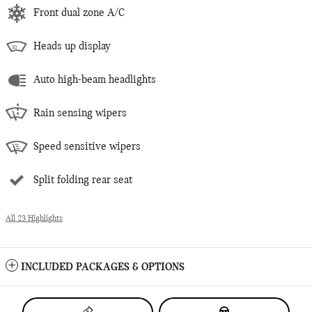
Front dual zone A/C
Heads up display
Auto high-beam headlights
Rain sensing wipers
Speed sensitive wipers
Split folding rear seat
All 23 Highlights
INCLUDED PACKAGES & OPTIONS