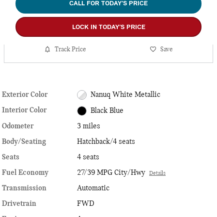
CALL FOR TODAY’S PRICE
LOCK IN TODAY’S PRICE
Track Price
Save
Exterior Color
Nanuq White Metallic
Interior Color
Black Blue
Odometer
3 miles
Body/Seating
Hatchback/4 seats
Seats
4 seats
Fuel Economy
27/39 MPG City/Hwy
Details
Transmission
Automatic
Drivetrain
FWD