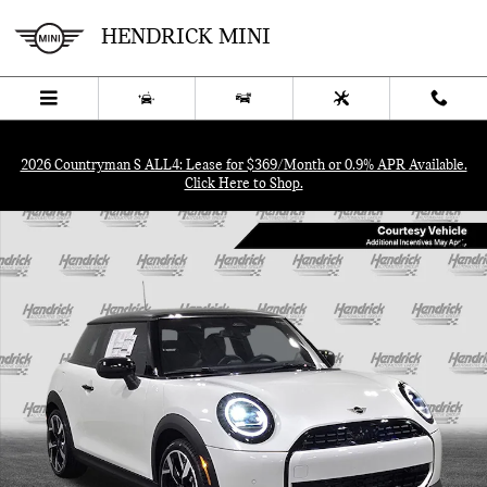
Skip to main content
HENDRICK MINI
Menu
New
Used
Service
Call
2026 Countryman S ALL4: Lease for $369/Month or 0.9% APR Available.
Click Here to Shop.
Used 2026 MINI Hardtop 2 Door Cooper Hatchback Photo 1 of 40
SHA