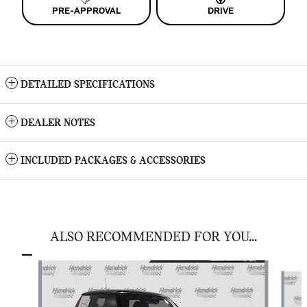
PRE-APPROVAL
DRIVE
DETAILED SPECIFICATIONS
DEALER NOTES
INCLUDED PACKAGES & ACCESSORIES
ALSO RECOMMENDED FOR YOU...
Slide 1 of 6