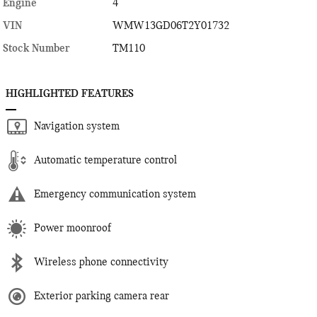
Engine
4
VIN
WMW13GD06T2Y01732
Stock Number
TM110
HIGHLIGHTED FEATURES
Navigation system
Automatic temperature control
Emergency communication system
Power moonroof
Wireless phone connectivity
Exterior parking camera rear