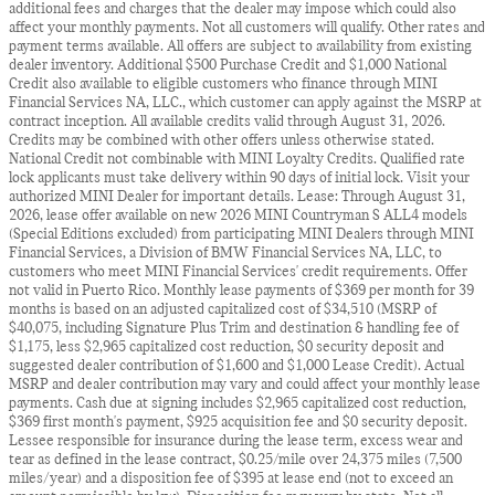
additional fees and charges that the dealer may impose which could also
affect your monthly payments. Not all customers will qualify. Other rates and
payment terms available. All offers are subject to availability from existing
dealer inventory. Additional $500 Purchase Credit and $1,000 National
Credit also available to eligible customers who finance through MINI
Financial Services NA, LLC., which customer can apply against the MSRP at
contract inception. All available credits valid through August 31, 2026.
Credits may be combined with other offers unless otherwise stated.
National Credit not combinable with MINI Loyalty Credits. Qualified rate
lock applicants must take delivery within 90 days of initial lock. Visit your
authorized MINI Dealer for important details. Lease: Through August 31,
2026, lease offer available on new 2026 MINI Countryman S ALL4 models
(Special Editions excluded) from participating MINI Dealers through MINI
Financial Services, a Division of BMW Financial Services NA, LLC, to
customers who meet MINI Financial Services' credit requirements. Offer
not valid in Puerto Rico. Monthly lease payments of $369 per month for 39
months is based on an adjusted capitalized cost of $34,510 (MSRP of
$40,075, including Signature Plus Trim and destination & handling fee of
$1,175, less $2,965 capitalized cost reduction, $0 security deposit and
suggested dealer contribution of $1,600 and $1,000 Lease Credit). Actual
MSRP and dealer contribution may vary and could affect your monthly lease
payments. Cash due at signing includes $2,965 capitalized cost reduction,
$369 first month's payment, $925 acquisition fee and $0 security deposit.
Lessee responsible for insurance during the lease term, excess wear and
tear as defined in the lease contract, $0.25/mile over 24,375 miles (7,500
miles/year) and a disposition fee of $395 at lease end (not to exceed an