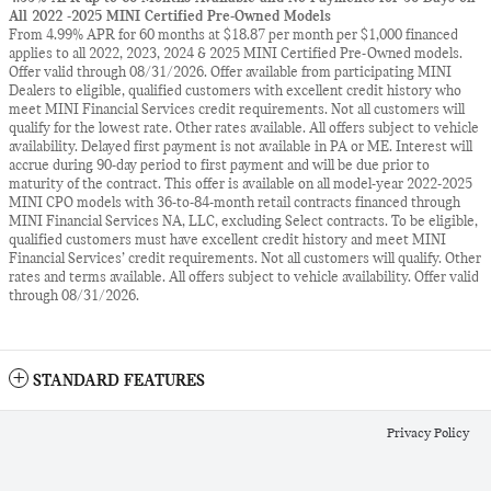
All 2022 -2025 MINI Certified Pre-Owned Models
From 4.99% APR for 60 months at $18.87 per month per $1,000 financed
applies to all 2022, 2023, 2024 & 2025 MINI Certified Pre-Owned models.
Offer valid through 08/31/2026. Offer available from participating MINI
Dealers to eligible, qualified customers with excellent credit history who
meet MINI Financial Services credit requirements. Not all customers will
qualify for the lowest rate. Other rates available. All offers subject to vehicle
availability. Delayed first payment is not available in PA or ME. Interest will
accrue during 90-day period to first payment and will be due prior to
maturity of the contract. This offer is available on all model-year 2022-2025
MINI CPO models with 36-to-84-month retail contracts financed through
MINI Financial Services NA, LLC, excluding Select contracts. To be eligible,
qualified customers must have excellent credit history and meet MINI
Financial Services’ credit requirements. Not all customers will qualify. Other
rates and terms available. All offers subject to vehicle availability. Offer valid
through 08/31/2026.
STANDARD FEATURES
Privacy Policy