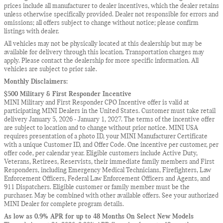
prices include all manufacturer to dealer incentives, which the dealer retains
unless otherwise specifically provided. Dealer not responsible for errors and
omissions; all offers subject to change without notice; please confirm
listings with dealer.
All vehicles may not be physically located at this dealership but may be
available for delivery through this location. Transportation charges may
apply. Please contact the dealership for more specific information. All
vehicles are subject to prior sale.
Monthly Disclaimers:
$500 Military & First Responder Incentive
MINI Military and First Responder CPO Incentive offer is valid at
participating MINI Dealers in the United States. Customer must take retail
delivery January 5, 2026 - January 1, 2027. The terms of the incentive offer
are subject to location and to change without prior notice. MINI USA
requires presentation of a photo ID, your MINI Manufacturer Certificate
with a unique Customer ID, and Offer Code. One incentive per customer, per
offer code, per calendar year. Eligible customers include Active Duty,
Veterans, Retirees, Reservists, their immediate family members and First
Responders, including Emergency Medical Technicians, Firefighters, Law
Enforcement Officers, Federal Law Enforcement Officers and Agents, and
911 Dispatchers. Eligible customer or family member must be the
purchaser. May be combined with other available offers. See your authorized
MINI Dealer for complete program details.
As low as 0.9% APR for up to 48 Months On Select New Models