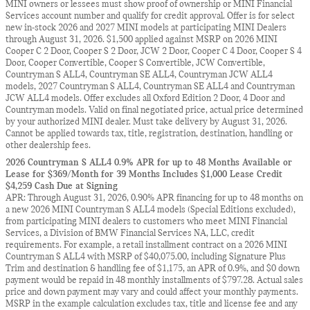
MINI owners or lessees must show proof of ownership or MINI Financial
Services account number and qualify for credit approval. Offer is for select
new in-stock 2026 and 2027 MINI models at participating MINI Dealers
through August 31, 2026. $1,500 applied against MSRP on 2026 MINI
Cooper C 2 Door, Cooper S 2 Door, JCW 2 Door, Cooper C 4 Door, Cooper S 4
Door, Cooper Convertible, Cooper S Convertible, JCW Convertible,
Countryman S ALL4, Countryman SE ALL4, Countryman JCW ALL4
models, 2027 Countryman S ALL4, Countryman SE ALL4 and Countryman
JCW ALL4 models. Offer excludes all Oxford Edition 2 Door, 4 Door and
Countryman models. Valid on final negotiated price, actual price determined
by your authorized MINI dealer. Must take delivery by August 31, 2026.
Cannot be applied towards tax, title, registration, destination, handling or
other dealership fees.
2026 Countryman S ALL4 0.9% APR for up to 48 Months Available or
Lease for $369/Month for 39 Months Includes $1,000 Lease Credit
$4,259 Cash Due at Signing
APR: Through August 31, 2026, 0.90% APR financing for up to 48 months on
a new 2026 MINI Countryman S ALL4 models (Special Editions excluded),
from participating MINI dealers to customers who meet MINI Financial
Services, a Division of BMW Financial Services NA, LLC, credit
requirements. For example, a retail installment contract on a 2026 MINI
Countryman S ALL4 with MSRP of $40,075.00, including Signature Plus
Trim and destination & handling fee of $1,175, an APR of 0.9%, and $0 down
payment would be repaid in 48 monthly installments of $797.28. Actual sales
price and down payment may vary and could affect your monthly payments.
MSRP in the example calculation excludes tax, title and license fee and any