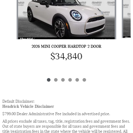
2026 MINI COOPER HARDTOP 2 DOOR
$34,840
Default Disclaimer:
Hendrick Vehicle Disclaimer
$799.00 Dealer Administrative Fee included in advertised price.
All prices exclude all taxes, tag, title, registration fees and government fees.
Out of state buyers are responsible for all taxes and government fees and
title/registration fees in the state where the vehicle will be registered. All