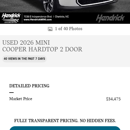
1 of 40 Photos
USED 2026 MINI
COOPER HARDTOP 2 DOOR
40 VIEWS IN THE PAST 7 DAYS
DETAILED PRICING
Market Price
$34,475
FULLY TRANSPARENT PRICING. NO HIDDEN FEES.