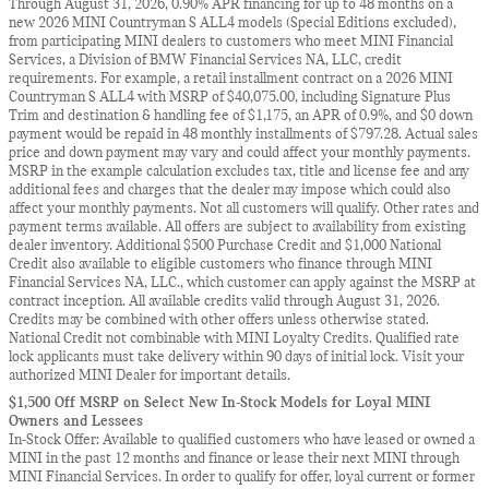
Through August 31, 2026, 0.90% APR financing for up to 48 months on a
new 2026 MINI Countryman S ALL4 models (Special Editions excluded),
from participating MINI dealers to customers who meet MINI Financial
Services, a Division of BMW Financial Services NA, LLC, credit
requirements. For example, a retail installment contract on a 2026 MINI
Countryman S ALL4 with MSRP of $40,075.00, including Signature Plus
Trim and destination & handling fee of $1,175, an APR of 0.9%, and $0 down
payment would be repaid in 48 monthly installments of $797.28. Actual sales
price and down payment may vary and could affect your monthly payments.
MSRP in the example calculation excludes tax, title and license fee and any
additional fees and charges that the dealer may impose which could also
affect your monthly payments. Not all customers will qualify. Other rates and
payment terms available. All offers are subject to availability from existing
dealer inventory. Additional $500 Purchase Credit and $1,000 National
Credit also available to eligible customers who finance through MINI
Financial Services NA, LLC., which customer can apply against the MSRP at
contract inception. All available credits valid through August 31, 2026.
Credits may be combined with other offers unless otherwise stated.
National Credit not combinable with MINI Loyalty Credits. Qualified rate
lock applicants must take delivery within 90 days of initial lock. Visit your
authorized MINI Dealer for important details.
$1,500 Off MSRP on Select New In-Stock Models for Loyal MINI
Owners and Lessees
In-Stock Offer: Available to qualified customers who have leased or owned a
MINI in the past 12 months and finance or lease their next MINI through
MINI Financial Services. In order to qualify for offer, loyal current or former