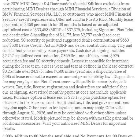
new 2026 MINI Cooper S 4 Door models (Special Editions excluded) from
participating MINI Dealers through MINI Financial Services, a Division of
BMW Financial Services NA, LLC, to customers who meet MINI Financial
Services' credit requirements. Offer not valid in Puerto Rico. Monthly lease
payments of $369 per month for 39 months is based on an adjusted
capitalized cost of $33,458 (MSRP of $37,375, including Signature Plus Trim
and destination & handling fee of $1,175, less $2,757 capitalized cost
reduction, $0 security deposit and suggested dealer contribution of $660
and $500 Lease Credit). Actual MSRP and dealer contribution may vary and
could affect your monthly lease payments. Cash due at signing includes
$2,757 capitalized cost reduction, $369 first month's payment, $925
acquisition fee and $0 security deposit. Lessee responsible for insurance
during the lease term, excess wear and tear as defined in the lease contract,
$0.25/mile over 24,375 miles (7,500 miles/year) and a disposition fee of
$395 at lease end (not to exceed an amount permissible by law). Disposition
fee may vary by state. Not all customers will qualify for security deposit
waiver. Tax, title, license, registration and dealer fees are additional fees
due at signing. Advertised monthly payment does not include applicable
taxes. Purchase option at lease end is $23,173, plus purchase option fee
disclosed in the lease contract. Additional tax, title, and government fees
may also apply. Other credits for loyal customers may apply. Offer valid
through August 31, 2026, and may be combined with other offers unless
otherwise stated. Models pictured may be shown with metallic paint and/or
additional accessories. Visit your authorized MINI Dealer for important
details.
4.99% APR up to 60 Months Available and No Payments for 90 Days on