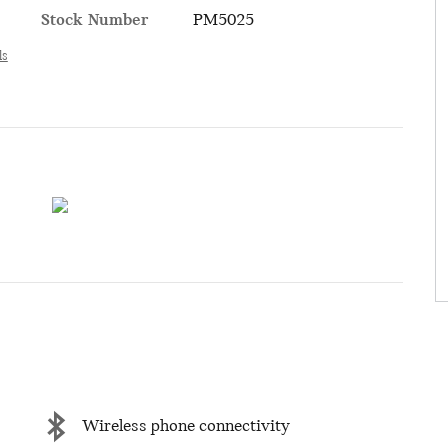
Stock Number
PM5025
ls
Wireless phone connectivity