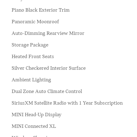
Piano Black Exterior Trim
Panoramic Moonroof
Auto-Dimming Rearview Mirror
Storage Package
Heated Front Seats
Silver Checkered Interior Surface
Ambient Lighting
Dual Zone Auto Climate Control
SiriusXM Satellite Radio with 1 Year Subscription
MINI Head-Up Display
MINI Connected XL