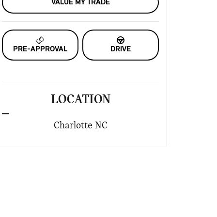
VALUE MY TRADE
PRE-APPROVAL
DRIVE
LOCATION
Charlotte
NC