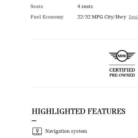
Seats
4 seats
Fuel Economy
22/32 MPG City/Hwy
Detai
HIGHLIGHTED FEATURES
Navigation system