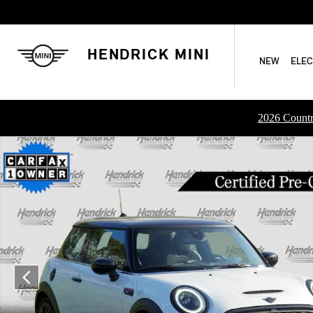
Skip to main content
HENDRICK MINI
NEW
ELEC
2026 Countr
Certified 2024 MINI Hardtop 2 Door John Cooper Works Hatc