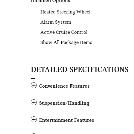
Included Options
Heated Steering Wheel
Alarm System
Active Cruise Control
Show All Package Items
DETAILED SPECIFICATIONS
Convenience Features
Suspension/Handling
Entertainment Features