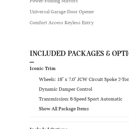
Power-Folding Mirrors
Universal Garage-Door Opener
Comfort Access Keyless Entry
INCLUDED PACKAGES & OPT
Iconic Trim
Wheels: 18" x 7.0" JCW Circuit Spoke 2-To
Dynamic Damper Control
Transmission: 8-Speed Sport Automatic
Show All Package Items