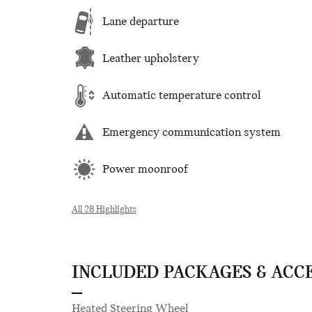
Lane departure
Leather upholstery
Automatic temperature control
Emergency communication system
Power moonroof
All 28 Highlights
INCLUDED PACKAGES & ACC
Heated Steering Wheel