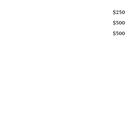
$250
$500
$500