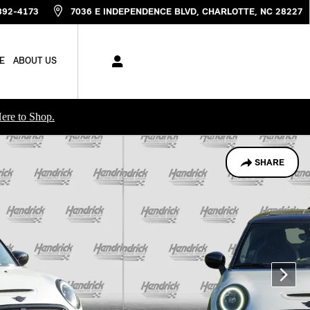
892-4173
7036 E INDEPENDENCE BLVD
CHARLOTTE
,
NC
28227
E
ABOUT US
ere to Shop.
SHARE