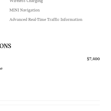
Wireless Charging
MINI Navigation
Advanced Real-Time Traffic Information
IONS
$7,400
ne