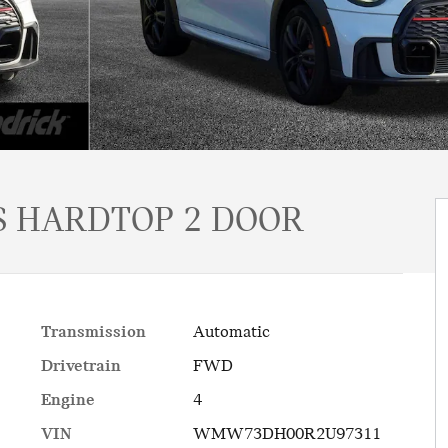
 HARDTOP 2 DOOR
Transmission
Automatic
Drivetrain
FWD
Engine
4
VIN
WMW73DH00R2U97311