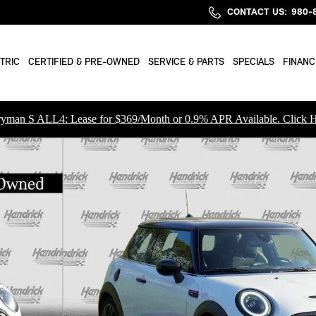
CONTACT US
:
980-
TRIC
CERTIFIED & PRE-OWNED
SERVICE & PARTS
SPECIALS
FINANC
yman S ALL4: Lease for $369/Month or 0.9% APR Available. Click H
hback Photo 1 of 39