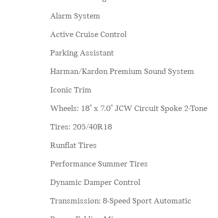
Alarm System
Active Cruise Control
Parking Assistant
Harman/Kardon Premium Sound System
Iconic Trim
Wheels: 18" x 7.0" JCW Circuit Spoke 2-Tone
Tires: 205/40R18
Runflat Tires
Performance Summer Tires
Dynamic Damper Control
Transmission: 8-Speed Sport Automatic