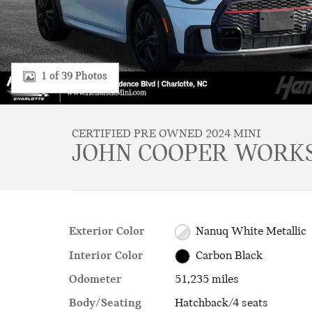
1 of 39 Photos
CERTIFIED PRE OWNED 2024 MINI
JOHN COOPER WORKS
Exterior Color
Nanuq White Metallic
Interior Color
Carbon Black
Odometer
51,235 miles
Body/Seating
Hatchback/4 seats