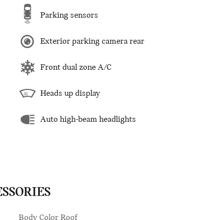
Parking sensors
Exterior parking camera rear
Front dual zone A/C
Heads up display
Auto high-beam headlights
ESSORIES
Body Color Roof