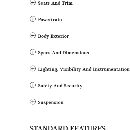
Seats And Trim
Powertrain
Body Exterior
Specs And Dimensions
Lighting, Visibility And Instrumentation
Safety And Security
Suspension
STANDARD FEATURES