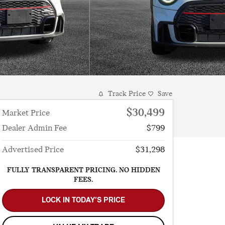
Track Price
Save
$30,499
Market Price
Dealer Admin Fee
$799
Advertised Price
$31,298
FULLY TRANSPARENT PRICING. NO HIDDEN
FEES.
LOCK IN TODAY’S PRICE