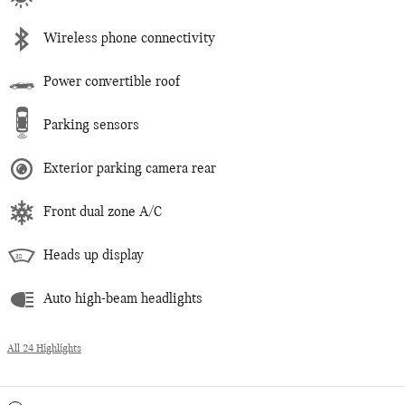
Wireless phone connectivity
Power convertible roof
Parking sensors
Exterior parking camera rear
Front dual zone A/C
Heads up display
Auto high-beam headlights
All 24 Highlights