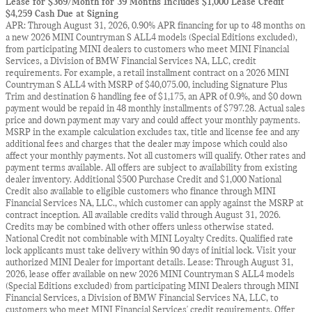
Lease for $369/Month for 39 Months Includes $1,000 Lease Credit
$4,259 Cash Due at Signing
APR: Through August 31, 2026, 0.90% APR financing for up to 48 months on
a new 2026 MINI Countryman S ALL4 models (Special Editions excluded),
from participating MINI dealers to customers who meet MINI Financial
Services, a Division of BMW Financial Services NA, LLC, credit
requirements. For example, a retail installment contract on a 2026 MINI
Countryman S ALL4 with MSRP of $40,075.00, including Signature Plus
Trim and destination & handling fee of $1,175, an APR of 0.9%, and $0 down
payment would be repaid in 48 monthly installments of $797.28. Actual sales
price and down payment may vary and could affect your monthly payments.
MSRP in the example calculation excludes tax, title and license fee and any
additional fees and charges that the dealer may impose which could also
affect your monthly payments. Not all customers will qualify. Other rates and
payment terms available. All offers are subject to availability from existing
dealer inventory. Additional $500 Purchase Credit and $1,000 National
Credit also available to eligible customers who finance through MINI
Financial Services NA, LLC., which customer can apply against the MSRP at
contract inception. All available credits valid through August 31, 2026.
Credits may be combined with other offers unless otherwise stated.
National Credit not combinable with MINI Loyalty Credits. Qualified rate
lock applicants must take delivery within 90 days of initial lock. Visit your
authorized MINI Dealer for important details. Lease: Through August 31,
2026, lease offer available on new 2026 MINI Countryman S ALL4 models
(Special Editions excluded) from participating MINI Dealers through MINI
Financial Services, a Division of BMW Financial Services NA, LLC, to
customers who meet MINI Financial Services' credit requirements. Offer