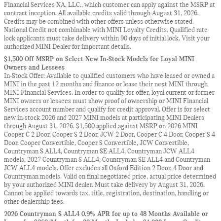
Financial Services NA, LLC., which customer can apply against the MSRP at
contract inception. All available credits valid through August 31, 2026.
Credits may be combined with other offers unless otherwise stated.
National Credit not combinable with MINI Loyalty Credits. Qualified rate
lock applicants must take delivery within 90 days of initial lock. Visit your
authorized MINI Dealer for important details.
$1,500 Off MSRP on Select New In-Stock Models for Loyal MINI
Owners and Lessees
In-Stock Offer: Available to qualified customers who have leased or owned a
MINI in the past 12 months and finance or lease their next MINI through
MINI Financial Services. In order to qualify for offer, loyal current or former
MINI owners or lessees must show proof of ownership or MINI Financial
Services account number and qualify for credit approval. Offer is for select
new in-stock 2026 and 2027 MINI models at participating MINI Dealers
through August 31, 2026. $1,500 applied against MSRP on 2026 MINI
Cooper C 2 Door, Cooper S 2 Door, JCW 2 Door, Cooper C 4 Door, Cooper S 4
Door, Cooper Convertible, Cooper S Convertible, JCW Convertible,
Countryman S ALL4, Countryman SE ALL4, Countryman JCW ALL4
models, 2027 Countryman S ALL4, Countryman SE ALL4 and Countryman
JCW ALL4 models. Offer excludes all Oxford Edition 2 Door, 4 Door and
Countryman models. Valid on final negotiated price, actual price determined
by your authorized MINI dealer. Must take delivery by August 31, 2026.
Cannot be applied towards tax, title, registration, destination, handling or
other dealership fees.
2026 Countryman S ALL4 0.9% APR for up to 48 Months Available or