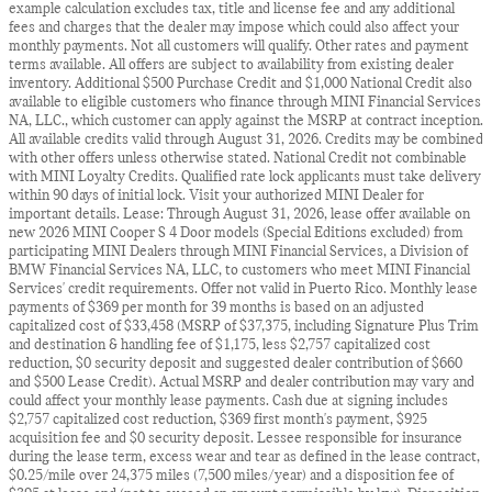
example calculation excludes tax, title and license fee and any additional
fees and charges that the dealer may impose which could also affect your
monthly payments. Not all customers will qualify. Other rates and payment
terms available. All offers are subject to availability from existing dealer
inventory. Additional $500 Purchase Credit and $1,000 National Credit also
available to eligible customers who finance through MINI Financial Services
NA, LLC., which customer can apply against the MSRP at contract inception.
All available credits valid through August 31, 2026. Credits may be combined
with other offers unless otherwise stated. National Credit not combinable
with MINI Loyalty Credits. Qualified rate lock applicants must take delivery
within 90 days of initial lock. Visit your authorized MINI Dealer for
important details. Lease: Through August 31, 2026, lease offer available on
new 2026 MINI Cooper S 4 Door models (Special Editions excluded) from
participating MINI Dealers through MINI Financial Services, a Division of
BMW Financial Services NA, LLC, to customers who meet MINI Financial
Services' credit requirements. Offer not valid in Puerto Rico. Monthly lease
payments of $369 per month for 39 months is based on an adjusted
capitalized cost of $33,458 (MSRP of $37,375, including Signature Plus Trim
and destination & handling fee of $1,175, less $2,757 capitalized cost
reduction, $0 security deposit and suggested dealer contribution of $660
and $500 Lease Credit). Actual MSRP and dealer contribution may vary and
could affect your monthly lease payments. Cash due at signing includes
$2,757 capitalized cost reduction, $369 first month's payment, $925
acquisition fee and $0 security deposit. Lessee responsible for insurance
during the lease term, excess wear and tear as defined in the lease contract,
$0.25/mile over 24,375 miles (7,500 miles/year) and a disposition fee of