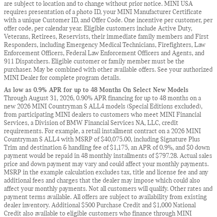
are subject to location and to change without prior notice. MINI USA
requires presentation of a photo ID, your MINI Manufacturer Certificate
with a unique Customer ID, and Offer Code. One incentive per customer, per
offer code, per calendar year. Eligible customers include Active Duty,
Veterans, Retirees, Reservists, their immediate family members and First
Responders, including Emergency Medical Technicians, Firefighters, Law
Enforcement Officers, Federal Law Enforcement Officers and Agents, and
911 Dispatchers. Eligible customer or family member must be the
purchaser. May be combined with other available offers. See your authorized
MINI Dealer for complete program details.
As low as 0.9% APR for up to 48 Months On Select New Models
Through August 31, 2026, 0.90% APR financing for up to 48 months on a
new 2026 MINI Countryman S ALL4 models (Special Editions excluded),
from participating MINI dealers to customers who meet MINI Financial
Services, a Division of BMW Financial Services NA, LLC, credit
requirements. For example, a retail installment contract on a 2026 MINI
Countryman S ALL4 with MSRP of $40,075.00, including Signature Plus
Trim and destination & handling fee of $1,175, an APR of 0.9%, and $0 down
payment would be repaid in 48 monthly installments of $797.28. Actual sales
price and down payment may vary and could affect your monthly payments.
MSRP in the example calculation excludes tax, title and license fee and any
additional fees and charges that the dealer may impose which could also
affect your monthly payments. Not all customers will qualify. Other rates and
payment terms available. All offers are subject to availability from existing
dealer inventory. Additional $500 Purchase Credit and $1,000 National
Credit also available to eligible customers who finance through MINI