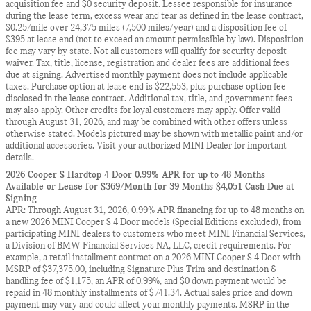
acquisition fee and $0 security deposit. Lessee responsible for insurance
during the lease term, excess wear and tear as defined in the lease contract,
$0.25/mile over 24,375 miles (7,500 miles/year) and a disposition fee of
$395 at lease end (not to exceed an amount permissible by law). Disposition
fee may vary by state. Not all customers will qualify for security deposit
waiver. Tax, title, license, registration and dealer fees are additional fees
due at signing. Advertised monthly payment does not include applicable
taxes. Purchase option at lease end is $22,553, plus purchase option fee
disclosed in the lease contract. Additional tax, title, and government fees
may also apply. Other credits for loyal customers may apply. Offer valid
through August 31, 2026, and may be combined with other offers unless
otherwise stated. Models pictured may be shown with metallic paint and/or
additional accessories. Visit your authorized MINI Dealer for important
details.
2026 Cooper S Hardtop 4 Door 0.99% APR for up to 48 Months
Available or Lease for $369/Month for 39 Months $4,051 Cash Due at
Signing
APR: Through August 31, 2026, 0.99% APR financing for up to 48 months on
a new 2026 MINI Cooper S 4 Door models (Special Editions excluded), from
participating MINI dealers to customers who meet MINI Financial Services,
a Division of BMW Financial Services NA, LLC, credit requirements. For
example, a retail installment contract on a 2026 MINI Cooper S 4 Door with
MSRP of $37,375.00, including Signature Plus Trim and destination &
handling fee of $1,175, an APR of 0.99%, and $0 down payment would be
repaid in 48 monthly installments of $741.34. Actual sales price and down
payment may vary and could affect your monthly payments. MSRP in the