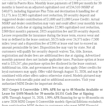
not valid in Puerto Rico. Monthly lease payments of $369 per month for 39
months is based on an adjusted capitalized cost of $34,510 (MSRP of
$40,075, including Signature Plus Trim and destination & handling fee of
$1,175, less $2,965 capitalized cost reduction, $0 security deposit and
suggested dealer contribution of $1,600 and $1,000 Lease Credit). Actual
MSRP and dealer contribution may vary and could affect your monthly lease
payments. Cash due at signing includes $2,965 capitalized cost reduction,
$369 first month's payment, $925 acquisition fee and $0 security deposit.
Lessee responsible for insurance during the lease term, excess wear and
tear as defined in the lease contract, $0.25/mile over 24,375 miles (7,500
miles/year) and a disposition fee of $395 at lease end (not to exceed an
amount permissible by law). Disposition fee may vary by state. Not all
customers will qualify for security deposit waiver. Tax, title, license,
registration and dealer fees are additional fees due at signing. Advertised
monthly payment does not include applicable taxes. Purchase option at lease
end is $25,247, plus purchase option fee disclosed in the lease contract.
Additional tax, title, and government fees may also apply. Other credits for
loyal customers may apply. Offer valid through August 31, 2026, and may be
combined with other offers unless otherwise stated. Models pictured may
be shown with metallic paint and/or additional accessories. Visit your
authorized MINI Dealer for important details.
2027 Cooper S Convertible 1.99% APR for up to 48 Months Available or
Lease for $449/Month for 39 months $4,551 Cash Due at Signing
APR: Through August 31, 2026, 1.99% APR financing for up to 48 months on
a new 2026 MINI Cooper S Convertible models (Special Editions excluded),
from participating MINI dealers to customers who meet MINI Financial