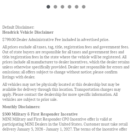
Default Disclaimer:
Hendrick Vehicle Disclaimer
$799.00 Dealer Administrative Fee included in advertised price.
All prices exclude all taxes, tag, title, registration fees and government fees.
Out of state buyers are responsible for all taxes and government fees and
title/registration fees in the state where the vehicle will be registered. All
prices include all manufacturer to dealer incentives, which the dealer retains
unless otherwise specifically provided. Dealer not responsible for errors and
omissions; all offers subject to change without notice; please confirm
listings with dealer.
All vehicles may not be physically located at this dealership but may be
available for delivery through this location. Transportation charges may
apply. Please contact the dealership for more specific information. All
vehicles are subject to prior sale.
Monthly Disclaimers:
$500 Military & First Responder Incentive
MINI Military and First Responder CPO Incentive offer is valid at
participating MINI Dealers in the United States. Customer must take retail
delivery January 5, 2026 - January 1, 2027. The terms of the incentive offer