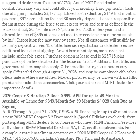
suggested dealer contribution of $750). Actual MSRP and dealer
contribution may vary and could affect your monthly lease payments. Cash
due at signing includes $3,177 capitalized cost reduction, $449 first month's
payment, $925 acquisition fee and $0 security deposit. Lessee responsible
for insurance during the lease term, excess wear and tear as defined in the
lease contract, $0.25/mile over 24,375 miles (7,500 miles/year) and a
disposition fee of $395 at lease end (not to exceed an amount permissible
by law). Disposition fee may vary by state. Not all customers will qualify for
security deposit waiver. Tax, title, license, registration and dealer fees are
additional fees due at signing. Advertised monthly payment does not
include applicable taxes. Purchase option at lease end is $25,715, plus
purchase option fee disclosed in the lease contract. Additional tax, title, and
government fees may also apply. Other credits for loyal customers may
apply. Offer valid through August 31, 2026, and may be combined with other
offers unless otherwise stated. Models pictured may be shown with metallic
paint and/or additional accessories. Visit your authorized MINI Dealer for
important details.
2026 Cooper S Hardtop 2 Door 0.99% APR for up to 48 Months
Available or Lease for $349/Month for 39 Months $4,028 Cash Due at
Signing
APR: Through August 31, 2026, 0.99% APR financing for up to 48 months on
a new 2026 MINI Cooper S 2 Door models (Special Editions excluded), from
participating MINI dealers to customers who meet MINI Financial Services,
a Division of BMW Financial Services NA, LLC, credit requirements. For
example, a retail installment contract on a 2026 MINI Cooper S 2 Door with
MSRP of $36,375.00, including Signature Plus Trim and destination &