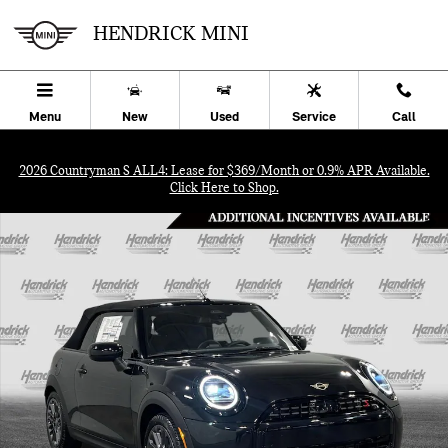
Skip to main content
HENDRICK MINI
Menu
New
Used
Service
Call
2026 Countryman S ALL4: Lease for $369/Month or 0.9% APR Available.
Click Here to Shop.
New 2026 MINI Convertible Signature Plus Convertible Photo 1 of 3
SHA