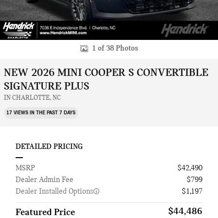
1 of 38 Photos
NEW 2026 MINI COOPER S CONVERTIBLE
SIGNATURE PLUS
IN CHARLOTTE, NC
17 VIEWS IN THE PAST 7 DAYS
DETAILED PRICING
MSRP
$42,490
Dealer Admin Fee
$799
Dealer Installed Options
$1,197
$44,486
Featured Price