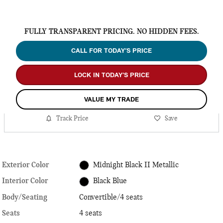
FULLY TRANSPARENT PRICING. NO HIDDEN FEES.
CALL FOR TODAY’S PRICE
LOCK IN TODAY’S PRICE
VALUE MY TRADE
Track Price
Save
Exterior Color
Midnight Black II Metallic
Interior Color
Black Blue
Body/Seating
Convertible/4 seats
Seats
4 seats