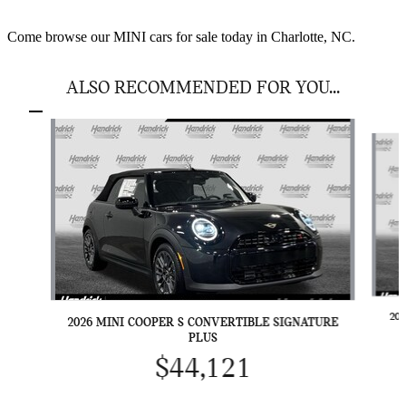
Come browse our MINI cars for sale today in Charlotte, NC.
ALSO RECOMMENDED FOR YOU...
Slide 1 of 6
20
2026 MINI COOPER S CONVERTIBLE SIGNATURE
PLUS
$44,121