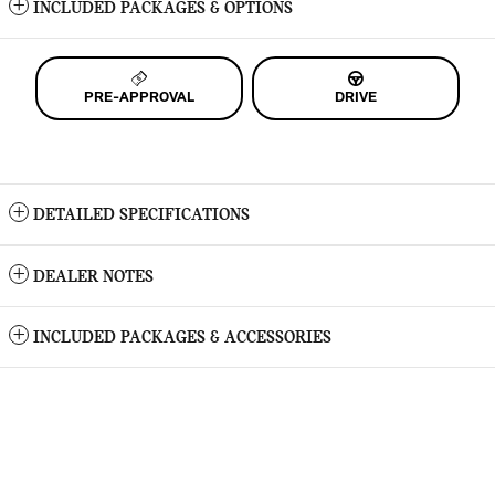
INCLUDED PACKAGES & OPTIONS
PRE-APPROVAL
DRIVE
DETAILED SPECIFICATIONS
DEALER NOTES
INCLUDED PACKAGES & ACCESSORIES