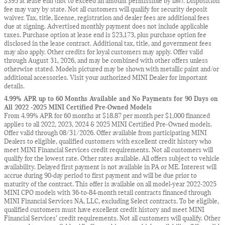
$395 at lease end (not to exceed an amount permissible by law). Disposition
fee may vary by state. Not all customers will qualify for security deposit
waiver. Tax, title, license, registration and dealer fees are additional fees
due at signing. Advertised monthly payment does not include applicable
taxes. Purchase option at lease end is $23,173, plus purchase option fee
disclosed in the lease contract. Additional tax, title, and government fees
may also apply. Other credits for loyal customers may apply. Offer valid
through August 31, 2026, and may be combined with other offers unless
otherwise stated. Models pictured may be shown with metallic paint and/or
additional accessories. Visit your authorized MINI Dealer for important
details.
4.99% APR up to 60 Months Available and No Payments for 90 Days on
All 2022 -2025 MINI Certified Pre-Owned Models
From 4.99% APR for 60 months at $18.87 per month per $1,000 financed
applies to all 2022, 2023, 2024 & 2025 MINI Certified Pre-Owned models.
Offer valid through 08/31/2026. Offer available from participating MINI
Dealers to eligible, qualified customers with excellent credit history who
meet MINI Financial Services credit requirements. Not all customers will
qualify for the lowest rate. Other rates available. All offers subject to vehicle
availability. Delayed first payment is not available in PA or ME. Interest will
accrue during 90-day period to first payment and will be due prior to
maturity of the contract. This offer is available on all model-year 2022-2025
MINI CPO models with 36-to-84-month retail contracts financed through
MINI Financial Services NA, LLC, excluding Select contracts. To be eligible,
qualified customers must have excellent credit history and meet MINI
Financial Services’ credit requirements. Not all customers will qualify. Other