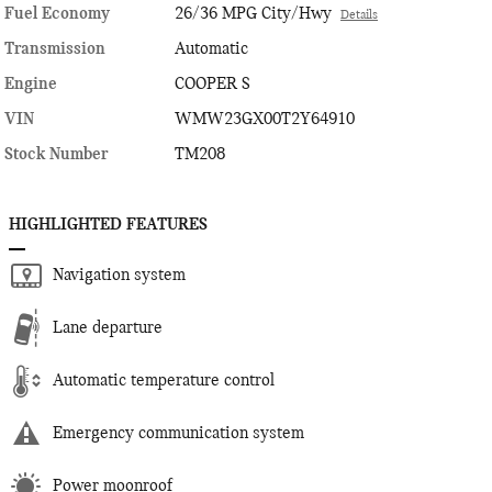
Fuel Economy
26/36 MPG City/Hwy
Details
Transmission
Automatic
Engine
COOPER S
VIN
WMW23GX00T2Y64910
Stock Number
TM208
HIGHLIGHTED FEATURES
Navigation system
Lane departure
Automatic temperature control
Emergency communication system
Power moonroof