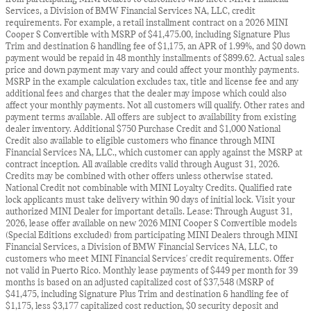
Services, a Division of BMW Financial Services NA, LLC, credit
requirements. For example, a retail installment contract on a 2026 MINI
Cooper S Convertible with MSRP of $41,475.00, including Signature Plus
Trim and destination & handling fee of $1,175, an APR of 1.99%, and $0 down
payment would be repaid in 48 monthly installments of $899.62. Actual sales
price and down payment may vary and could affect your monthly payments.
MSRP in the example calculation excludes tax, title and license fee and any
additional fees and charges that the dealer may impose which could also
affect your monthly payments. Not all customers will qualify. Other rates and
payment terms available. All offers are subject to availability from existing
dealer inventory. Additional $750 Purchase Credit and $1,000 National
Credit also available to eligible customers who finance through MINI
Financial Services NA, LLC., which customer can apply against the MSRP at
contract inception. All available credits valid through August 31, 2026.
Credits may be combined with other offers unless otherwise stated.
National Credit not combinable with MINI Loyalty Credits. Qualified rate
lock applicants must take delivery within 90 days of initial lock. Visit your
authorized MINI Dealer for important details. Lease: Through August 31,
2026, lease offer available on new 2026 MINI Cooper S Convertible models
(Special Editions excluded) from participating MINI Dealers through MINI
Financial Services, a Division of BMW Financial Services NA, LLC, to
customers who meet MINI Financial Services' credit requirements. Offer
not valid in Puerto Rico. Monthly lease payments of $449 per month for 39
months is based on an adjusted capitalized cost of $37,548 (MSRP of
$41,475, including Signature Plus Trim and destination & handling fee of
$1,175, less $3,177 capitalized cost reduction, $0 security deposit and