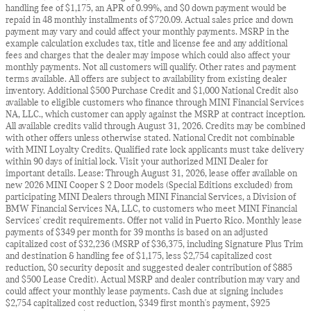
handling fee of $1,175, an APR of 0.99%, and $0 down payment would be
repaid in 48 monthly installments of $720.09. Actual sales price and down
payment may vary and could affect your monthly payments. MSRP in the
example calculation excludes tax, title and license fee and any additional
fees and charges that the dealer may impose which could also affect your
monthly payments. Not all customers will qualify. Other rates and payment
terms available. All offers are subject to availability from existing dealer
inventory. Additional $500 Purchase Credit and $1,000 National Credit also
available to eligible customers who finance through MINI Financial Services
NA, LLC., which customer can apply against the MSRP at contract inception.
All available credits valid through August 31, 2026. Credits may be combined
with other offers unless otherwise stated. National Credit not combinable
with MINI Loyalty Credits. Qualified rate lock applicants must take delivery
within 90 days of initial lock. Visit your authorized MINI Dealer for
important details. Lease: Through August 31, 2026, lease offer available on
new 2026 MINI Cooper S 2 Door models (Special Editions excluded) from
participating MINI Dealers through MINI Financial Services, a Division of
BMW Financial Services NA, LLC, to customers who meet MINI Financial
Services' credit requirements. Offer not valid in Puerto Rico. Monthly lease
payments of $349 per month for 39 months is based on an adjusted
capitalized cost of $32,236 (MSRP of $36,375, including Signature Plus Trim
and destination & handling fee of $1,175, less $2,754 capitalized cost
reduction, $0 security deposit and suggested dealer contribution of $885
and $500 Lease Credit). Actual MSRP and dealer contribution may vary and
could affect your monthly lease payments. Cash due at signing includes
$2,754 capitalized cost reduction, $349 first month's payment, $925